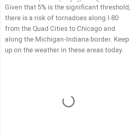
Given that 5% is the significant threshold,
there is a risk of tornadoes along I-80
from the Quad Cities to Chicago and
along the Michigan-Indiana border. Keep
up on the weather in these areas today.
C
o
m
m
e
n