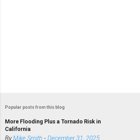
t
s
Popular posts from this blog
More Flooding Plus a Tornado Risk in
California
By
Mike Smith
-
December 31, 2025