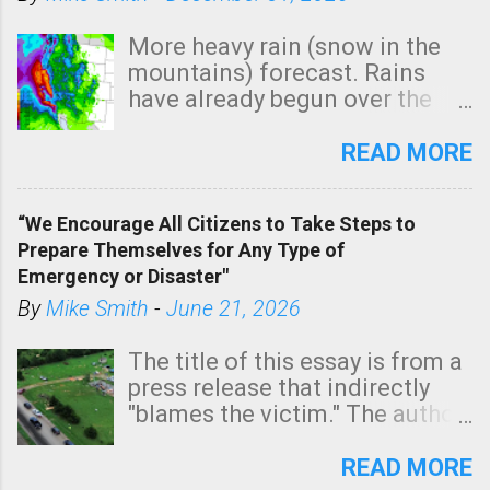
More heavy rain (snow in the
mountains) forecast. Rains
have already begun over the
southern two-thirds of the
state. See 3:15pm radar below.
READ MORE
In addition, there is small risk
of a tornado, especially
“We Encourage All Citizens to Take Steps to
tomorrow morning, in coastal
Prepare Themselves for Any Type of
areas of Southern California,
Emergency or Disaster"
shown in dark green.
By
Mike Smith
-
June 21, 2026
The title of this essay is from a
press release that indirectly
"blames the victim." The author
is Sedgwick County Emergency
Management regarding a fatal
READ MORE