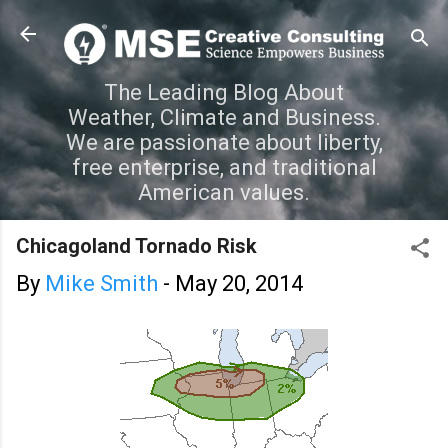
Skip to main content
The Leading Blog About
Weather, Climate and Business.
We are passionate about liberty,
free enterprise, and traditional
American values.
Chicagoland Tornado Risk
By
Mike Smith
-
May 20, 2014