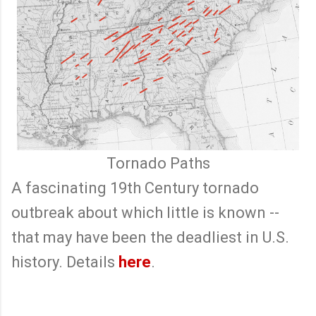
Tornado Paths
A fascinating 19th Century tornado
outbreak about which little is known --
that may have been the deadliest in U.S.
history. Details
here
.