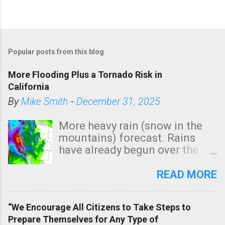
Popular posts from this blog
More Flooding Plus a Tornado Risk in
California
By
Mike Smith
-
December 31, 2025
More heavy rain (snow in the
mountains) forecast. Rains
have already begun over the
southern two-thirds of the
state. See 3:15pm radar below.
READ MORE
In addition, there is small risk
of a tornado, especially
“We Encourage All Citizens to Take Steps to
tomorrow morning, in coastal
Prepare Themselves for Any Type of
areas of Southern California,