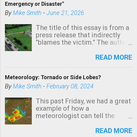
Emergency or Disaster"
shown in dark green.
By
Mike Smith
-
June 21, 2026
The title of this essay is from a
press release that indirectly
"blames the victim." The author
is Sedgwick County Emergency
Management regarding a fatal
READ MORE
tornado that occurred just
north of Wichita at 1:14 this
Meteorology: Tornado or Side Lobes?
morning. The tornado was
rated EF-2 ("strong") intensity. I
By
Mike Smith
-
February 08, 2024
believe the wording is
unfortunate as discussed
This past Friday, we had a great
below. Photo: KAKE.com. Note
example of how a
that with a basement, as little
meteorologist can tell the
as seconds to dash down the
difference between side-lobes
stairs might have been
(a false echo that mimics a
READ MORE