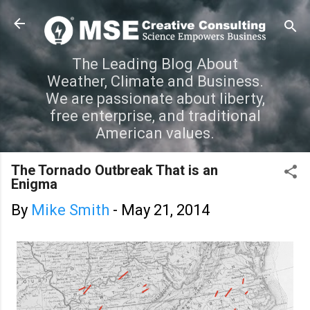
Skip to main content
The Leading Blog About
Weather, Climate and Business.
We are passionate about liberty,
free enterprise, and traditional
American values.
The Tornado Outbreak That is an
Enigma
By
Mike Smith
-
May 21, 2014