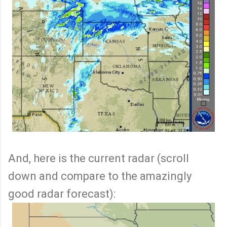
And, here is the current radar (scroll
down and compare to the amazingly
good radar forecast):