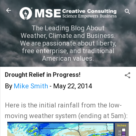
Skip to main content
The Leading Blog About
Weather, Climate and Business.
We are passionate about liberty,
free enterprise, and traditional
American values.
Drought Relief in Progress!
By
Mike Smith
-
May 22, 2014
Here is the initial rainfall from the low-
moving weather system (ending at 5am):