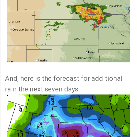
And, here is the forecast for additional
rain the next seven days.