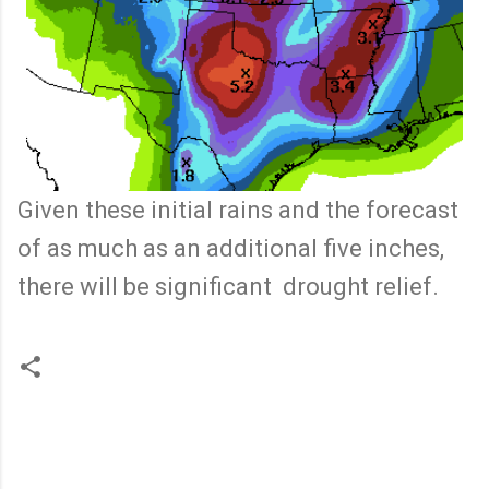
Given these initial rains and the forecast
of as much as an additional five inches,
there will be significant drought relief.
C
o
m