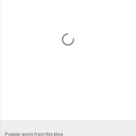
m
e
n
t
s
Popular posts from this blog