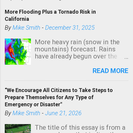
More Flooding Plus a Tornado Risk in
California
By
Mike Smith
-
December 31, 2025
More heavy rain (snow in the
mountains) forecast. Rains
have already begun over the
southern two-thirds of the
state. See 3:15pm radar below.
READ MORE
In addition, there is small risk
of a tornado, especially
“We Encourage All Citizens to Take Steps to
tomorrow morning, in coastal
Prepare Themselves for Any Type of
areas of Southern California,
Emergency or Disaster"
shown in dark green.
By
Mike Smith
-
June 21, 2026
The title of this essay is from a