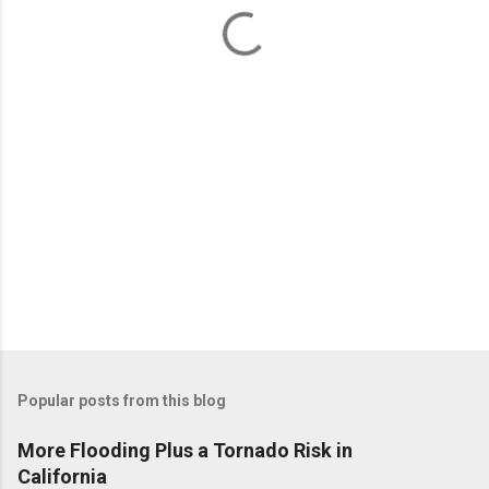
t
s
Popular posts from this blog
More Flooding Plus a Tornado Risk in
California