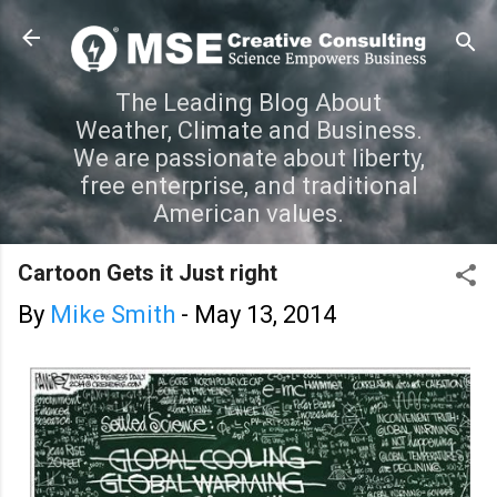
Skip to main content
The Leading Blog About
Weather, Climate and Business.
We are passionate about liberty,
free enterprise, and traditional
American values.
Cartoon Gets it Just right
By
Mike Smith
-
May 13, 2014