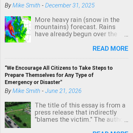
By
Mike Smith
-
December 31, 2025
More heavy rain (snow in the
mountains) forecast. Rains
have already begun over the
southern two-thirds of the
state. See 3:15pm radar below.
READ MORE
In addition, there is small risk
of a tornado, especially
“We Encourage All Citizens to Take Steps to
tomorrow morning, in coastal
Prepare Themselves for Any Type of
areas of Southern California,
Emergency or Disaster"
shown in dark green.
By
Mike Smith
-
June 21, 2026
The title of this essay is from a
press release that indirectly
"blames the victim." The author
is Sedgwick County Emergency