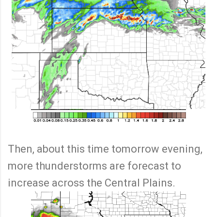
Then, about this time tomorrow evening,
more thunderstorms are forecast to
increase across the Central Plains.