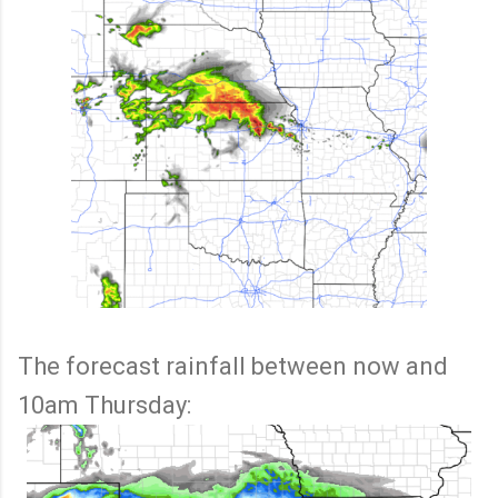
The forecast rainfall between now and
10am Thursday: