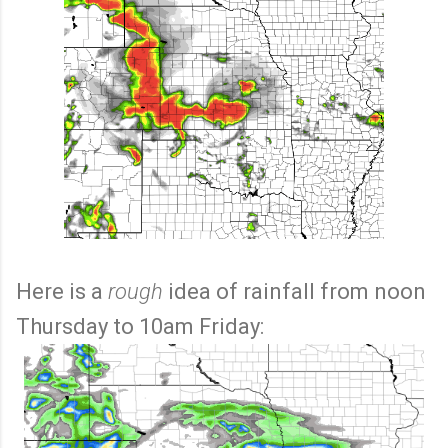
Here is a
rough
idea of rainfall from noon
Thursday to 10am Friday: