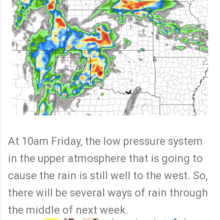
At 10am Friday, the low pressure system
in the upper atmosphere that is going to
cause the rain is still well to the west. So,
there will be several ways of rain through
the middle of next week.