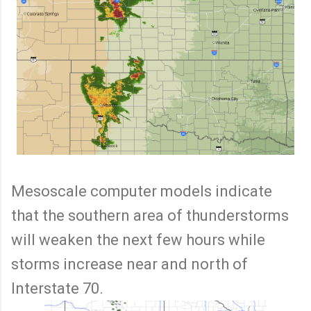
Mesoscale computer models indicate
that the southern area of thunderstorms
will weaken the next few hours while
storms increase near and north of
Interstate 70.