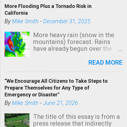
More Flooding Plus a Tornado Risk in
California
By
Mike Smith
-
December 31, 2025
More heavy rain (snow in the
mountains) forecast. Rains
have already begun over the
southern two-thirds of the
state. See 3:15pm radar below.
READ MORE
In addition, there is small risk
of a tornado, especially
“We Encourage All Citizens to Take Steps to
tomorrow morning, in coastal
Prepare Themselves for Any Type of
areas of Southern California,
Emergency or Disaster"
shown in dark green.
By
Mike Smith
-
June 21, 2026
The title of this essay is from a
press release that indirectly