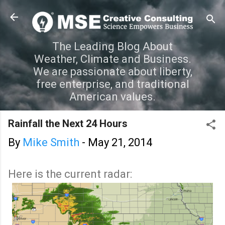
Skip to main content
The Leading Blog About
Weather, Climate and Business.
We are passionate about liberty,
free enterprise, and traditional
American values.
Rainfall the Next 24 Hours
By
Mike Smith
-
May 21, 2014
Here is the current radar: