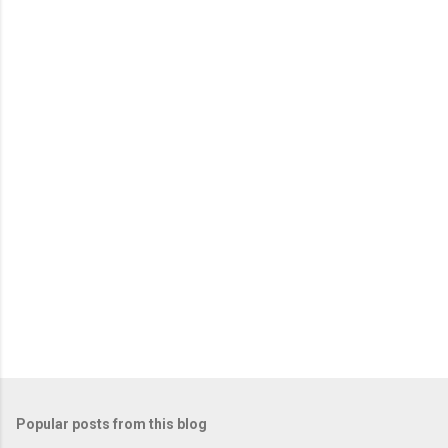
m
e
n
t
s
Popular posts from this blog