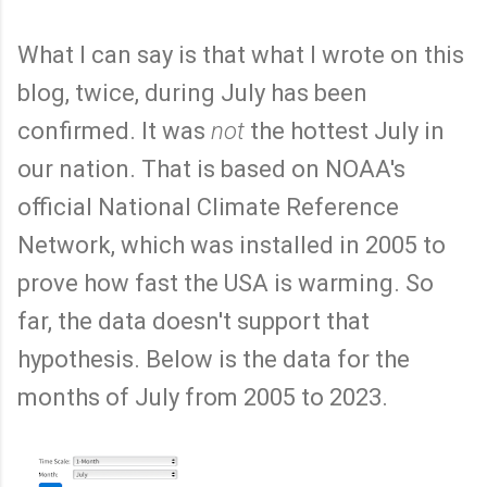
What I can say is that what I wrote on this
blog, twice, during July has been
confirmed. It was
not
the hottest July in
our nation. That is based on NOAA's
official National Climate Reference
Network, which was installed in 2005 to
prove how fast the USA is warming. So
far, the data doesn't support that
hypothesis. Below is the data for the
months of July from 2005 to 2023.