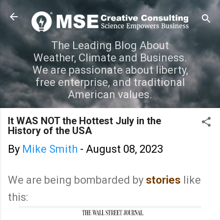
Skip to main content
The Leading Blog About
Weather, Climate and Business.
We are passionate about liberty,
free enterprise, and traditional
American values.
It WAS NOT the Hottest July in the
History of the USA
By
Mike Smith
-
August 08, 2023
We are being bombarded by
stories
like
this: