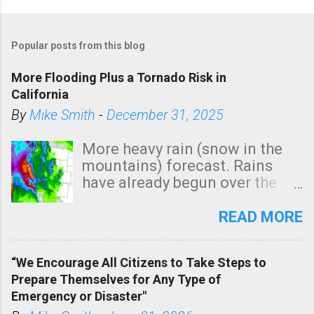
Popular posts from this blog
More Flooding Plus a Tornado Risk in
California
By
Mike Smith
-
December 31, 2025
More heavy rain (snow in the
mountains) forecast. Rains
have already begun over the
southern two-thirds of the
state. See 3:15pm radar below.
READ MORE
In addition, there is small risk
of a tornado, especially
“We Encourage All Citizens to Take Steps to
tomorrow morning, in coastal
Prepare Themselves for Any Type of
areas of Southern California,
Emergency or Disaster"
shown in dark green.