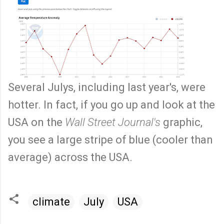
Several Julys, including last year's, were
hotter. In fact, if you go up and look at the
USA on the
Wall Street Journal's
graphic,
you see a large stripe of blue (cooler than
average) across the USA.
climate
July
USA