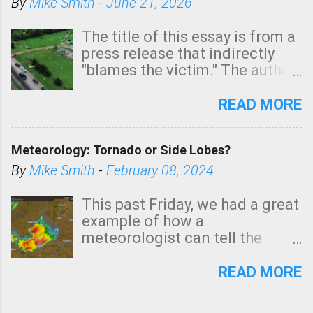
By
Mike Smith
-
June 21, 2026
The title of this essay is from a
press release that indirectly
"blames the victim." The author
is Sedgwick County Emergency
Management regarding a fatal
READ MORE
tornado that occurred just
north of Wichita at 1:14 this
Meteorology: Tornado or Side Lobes?
morning. The tornado was
rated EF-2 ("strong") intensity. I
By
Mike Smith
-
February 08, 2024
believe the wording is
unfortunate as discussed
This past Friday, we had a great
below. Photo: KAKE.com. Note
example of how a
that with a basement, as little
meteorologist can tell the
as seconds to dash down the
difference between side-lobes
stairs might have been
(a false echo that mimics a
READ MORE
sufficient to avoid injury. In
tornado's circulation on radar)
what has increasingly and
and one indicating a tornado is