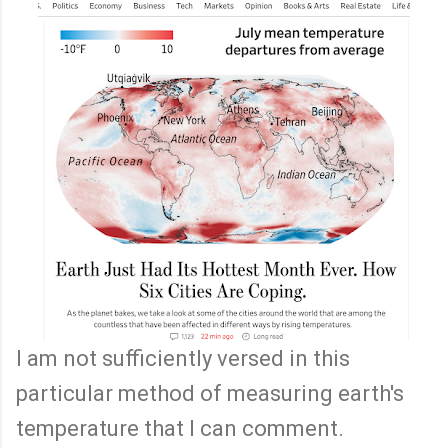
I am not sufficiently versed in this
particular method of measuring earth's
temperature that I can comment.