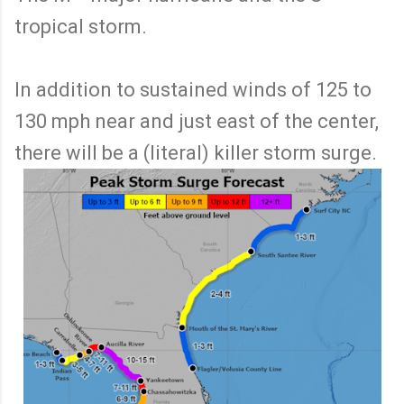
tropical storm.
In addition to sustained winds of 125 to
130 mph near and just east of the center,
there will be a (literal) killer storm surge.