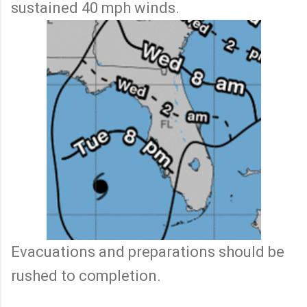
sustained 40 mph winds.
Evacuations and preparations should be
rushed to completion.