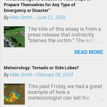
tomorrow morning, in coastal
Prepare Themselves for Any Type of
areas of Southern California,
Emergency or Disaster"
shown in dark green.
By
Mike Smith
-
June 21, 2026
The title of this essay is from a
press release that indirectly
"blames the victim." The author
is Sedgwick County Emergency
Management regarding a fatal
READ MORE
tornado that occurred just
north of Wichita at 1:14 this
Meteorology: Tornado or Side Lobes?
morning. The tornado was
rated EF-2 ("strong") intensity. I
By
Mike Smith
-
February 08, 2024
believe the wording is
unfortunate as discussed
This past Friday, we had a great
below. Photo: KAKE.com. Note
example of how a
that with a basement, as little
meteorologist can tell the
as seconds to dash down the
difference between side-lobes