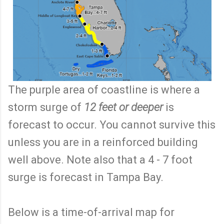
The purple area of coastline is where a
storm surge of
12 feet or deeper
is
forecast to occur. You cannot survive this
unless you are in a reinforced building
well above. Note also that a 4 - 7 foot
surge is forecast in Tampa Bay.
Below is a time-of-arrival map for