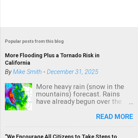
Popular posts from this blog
More Flooding Plus a Tornado Risk in
California
By
Mike Smith
-
December 31, 2025
More heavy rain (snow in the
mountains) forecast. Rains
have already begun over the
southern two-thirds of the
state. See 3:15pm radar below.
READ MORE
In addition, there is small risk
of a tornado, especially
“We Encourage All Citizens to Take Steps to