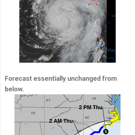
Forecast essentially unchanged from
below.