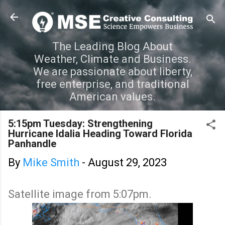
Skip to main content
The Leading Blog About
Weather, Climate and Business.
We are passionate about liberty,
free enterprise, and traditional
American values.
5:15pm Tuesday: Strengthening
Hurricane Idalia Heading Toward Florida
Panhandle
By
Mike Smith
-
August 29, 2023
Satellite image from 5:07pm.