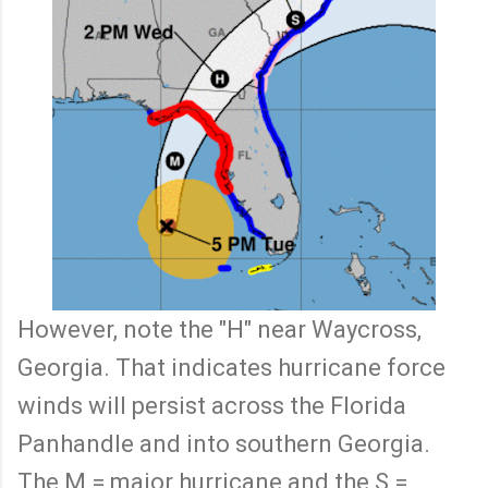
However, note the "H" near Waycross,
Georgia. That indicates hurricane force
winds will persist across the Florida
Panhandle and into southern Georgia.
The M = major hurricane and the S =