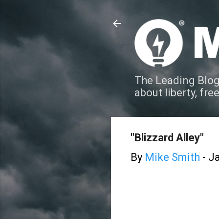
The Leading Blog
about liberty, fre
"Blizzard Alley"
By
Mike Smith
-
Ja