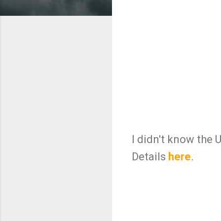
I didn't know the 
Details
here
.
C