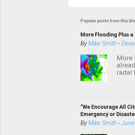
Popular posts from this bl
More Flooding Plus a 
By
Mike Smith
-
Dece
More 
alread
radar 
tomor
dark 
“We Encourage All Cit
Emergency or Disaste
By
Mike Smith
-
June