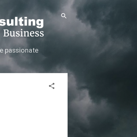
e passionate