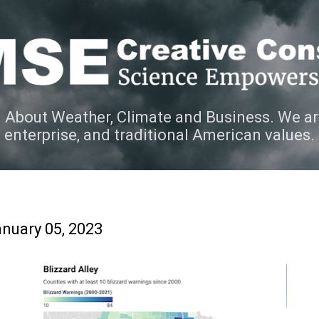
Skip to main content
 About Weather, Climate and Business. We ar
e enterprise, and traditional American values.
nuary 05, 2023