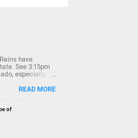
 Rains have
state. See 3:15pm
nado, especially
ifornia, shown in
READ MORE
pe of