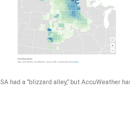
USA had a "blizzard alley," but AccuWeather h