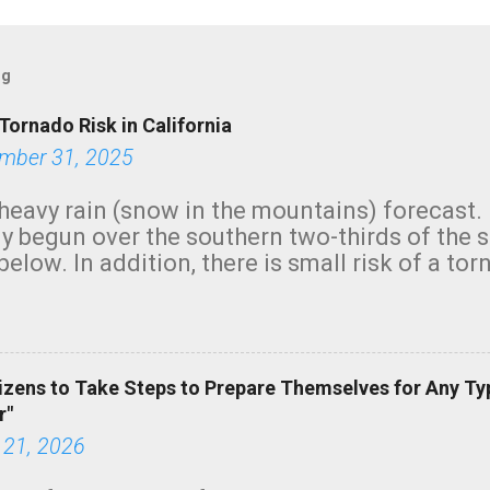
og
Tornado Risk in California
mber 31, 2025
heavy rain (snow in the mountains) forecast.
y begun over the southern two-thirds of the 
below. In addition, there is small risk of a tor
row morning, in coastal areas of Southern Cal
green.
izens to Take Steps to Prepare Themselves for Any Ty
r"
 21, 2026