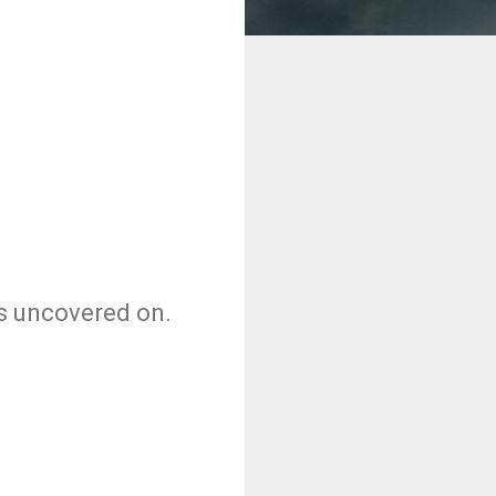
as uncovered on.