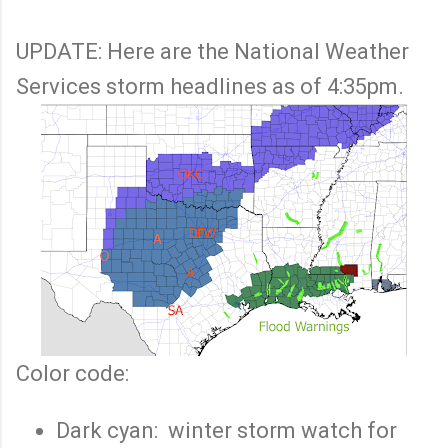
UPDATE: Here are the National Weather
Services storm headlines as of 4:35pm.
Color code:
Dark cyan: winter storm watch for