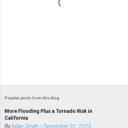
t
s
Popular posts from this blog
More Flooding Plus a Tornado Risk in
California
By
Mike Smith
-
December 31, 2025