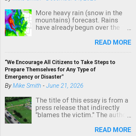
More heavy rain (snow in the
mountains) forecast. Rains
have already begun over the
southern two-thirds of the
state. See 3:15pm radar below.
READ MORE
In addition, there is small risk
of a tornado, especially
“We Encourage All Citizens to Take Steps to
tomorrow morning, in coastal
Prepare Themselves for Any Type of
areas of Southern California,
Emergency or Disaster"
shown in dark green.
By
Mike Smith
-
June 21, 2026
The title of this essay is from a
press release that indirectly
"blames the victim." The author
is Sedgwick County Emergency
Management regarding a fatal
READ MORE