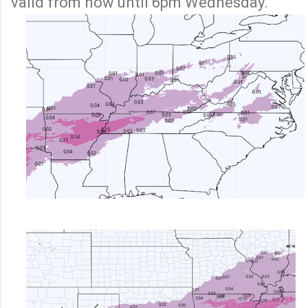
valid from now until 6pm Wednesday.