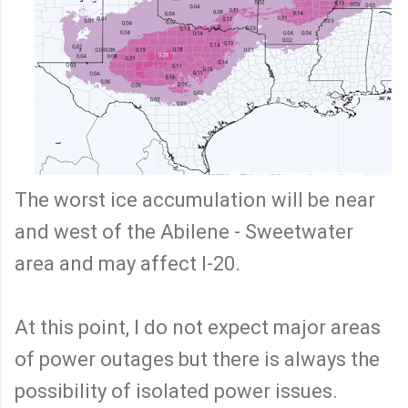
The worst ice accumulation will be near
and west of the Abilene - Sweetwater
area and may affect I-20.
At this point, I do not expect major areas
of power outages but there is always the
possibility of isolated power issues.