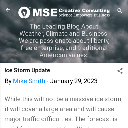
Skip to main content
The Leading Blog About
Weather, Climate and Business.
We are passionate about liberty,
free enterprise, and traditional
American values.
Ice Storm Update
By
Mike Smith
-
January 29, 2023
While this will not be a massive ice storm,
it will cover a large area and will cause
major traffic difficulties. The forecast is