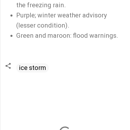
the freezing rain.
Purple; winter weather advisory
(lesser condition).
Green and maroon: flood warnings.
ice storm
C
o
m
m
e
n