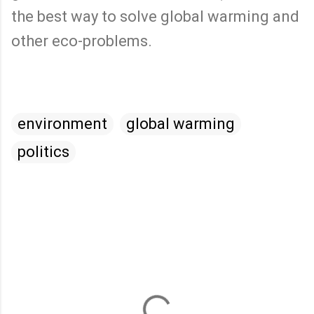
the best way to solve global warming and
other eco-problems.
environment
global warming
politics
C
o
m
m
e
n
t