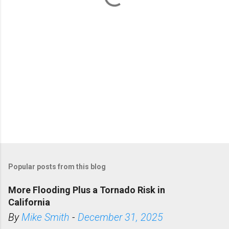
s
Popular posts from this blog
More Flooding Plus a Tornado Risk in
California
By
Mike Smith
-
December 31, 2025