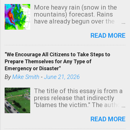
More heavy rain (snow in the
mountains) forecast. Rains
have already begun over the
southern two-thirds of the
state. See 3:15pm radar below.
READ MORE
In addition, there is small risk
of a tornado, especially
“We Encourage All Citizens to Take Steps to
tomorrow morning, in coastal
Prepare Themselves for Any Type of
areas of Southern California,
Emergency or Disaster"
shown in dark green.
By
Mike Smith
-
June 21, 2026
The title of this essay is from a
press release that indirectly
"blames the victim." The author
is Sedgwick County Emergency
Management regarding a fatal
READ MORE
tornado that occurred just