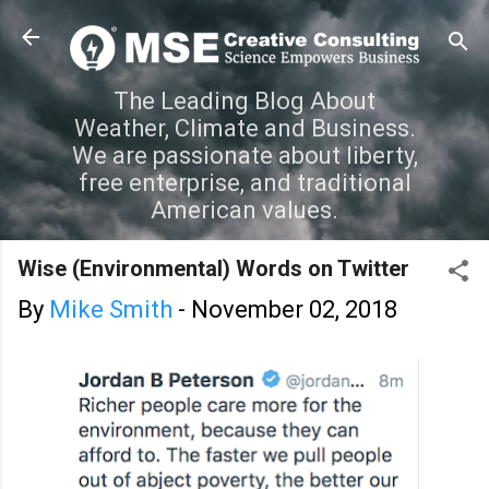
Skip to main content
The Leading Blog About
Weather, Climate and Business.
We are passionate about liberty,
free enterprise, and traditional
American values.
Wise (Environmental) Words on Twitter
By
Mike Smith
-
November 02, 2018