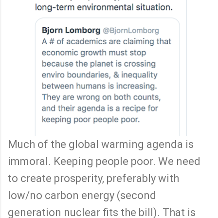
Much of the global warming agenda is
immoral. Keeping people poor. We need
to create prosperity, preferably with
low/no carbon energy (second
generation nuclear fits the bill). That is