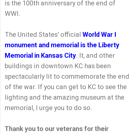
is the 100th anniversary of the end of
WWI.
The United States' official
World War I
monument and memorial is the Liberty
Memorial in Kansas City
. It, and other
buildings in downtown KC has been
spectacularly lit to commemorate the end
of the war. If you can get to KC to see the
lighting and the amazing museum at the
memorial, I urge you to do so.
Thank you to our veterans for their