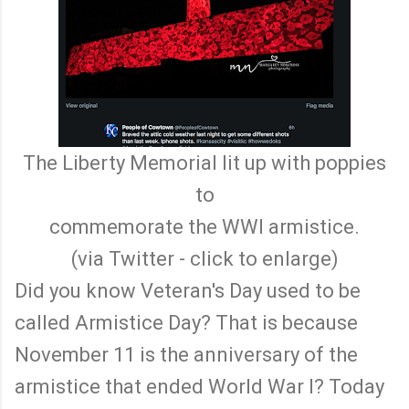
The Liberty Memorial lit up with poppies
to
commemorate the WWI armistice.
(via Twitter - click to enlarge)
Did you know Veteran's Day used to be
called Armistice Day? That is because
November 11 is the anniversary of the
armistice that ended World War I? Today