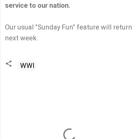
service to our nation.
Our usual "Sunday Fun" feature will return
next week.
WWI
C
o
m
m
e
n
t