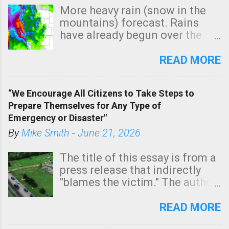
More heavy rain (snow in the
mountains) forecast. Rains
have already begun over the
southern two-thirds of the
state. See 3:15pm radar below.
READ MORE
In addition, there is small risk
of a tornado, especially
“We Encourage All Citizens to Take Steps to
tomorrow morning, in coastal
Prepare Themselves for Any Type of
areas of Southern California,
Emergency or Disaster"
shown in dark green.
By
Mike Smith
-
June 21, 2026
The title of this essay is from a
press release that indirectly
"blames the victim." The author
is Sedgwick County Emergency
Management regarding a fatal
READ MORE
tornado that occurred just