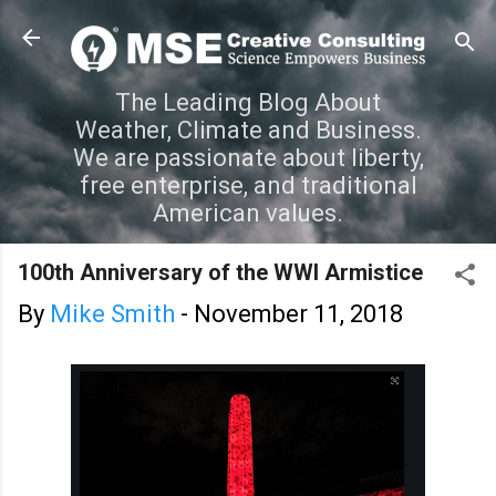
Skip to main content
The Leading Blog About
Weather, Climate and Business.
We are passionate about liberty,
free enterprise, and traditional
American values.
100th Anniversary of the WWI Armistice
By
Mike Smith
-
November 11, 2018