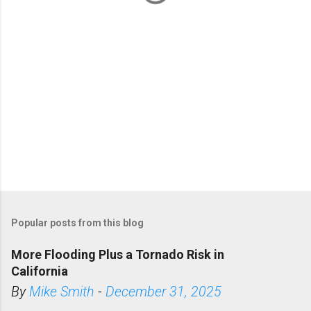
s
Popular posts from this blog
More Flooding Plus a Tornado Risk in
California
By
Mike Smith
-
December 31, 2025