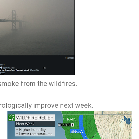
 smoke from the wildfires.
rologically improve next week.