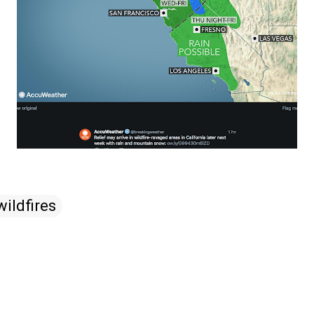
wildfires