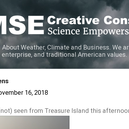
Skip to main content
 About Weather, Climate and Business. We ar
e enterprise, and traditional American values.
ens
ovember 16, 2018
(not) seen from Treasure Island this afternoo