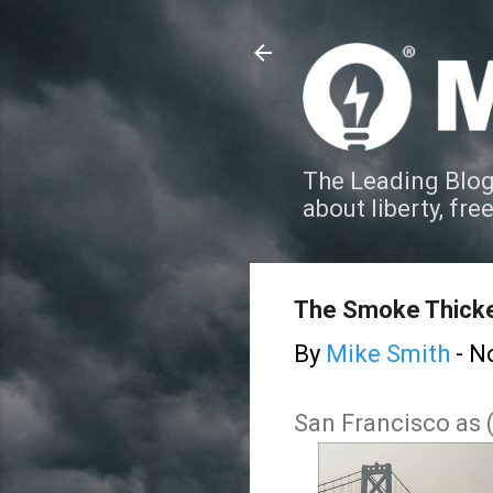
The Leading Blog
about liberty, fre
The Smoke Thick
By
Mike Smith
-
N
San Francisco as 