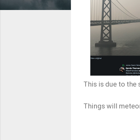
This is due to the
Things will meteo