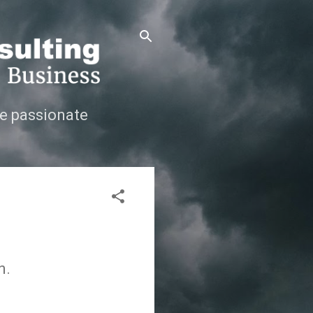
e passionate
n.