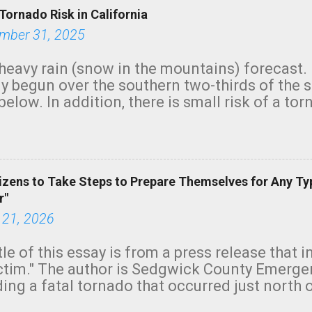
Tornado Risk in California
mber 31, 2025
heavy rain (snow in the mountains) forecast.
y begun over the southern two-thirds of the 
below. In addition, there is small risk of a tor
row morning, in coastal areas of Southern Cal
green.
izens to Take Steps to Prepare Themselves for Any Ty
r"
 21, 2026
tle of this essay is from a press release that 
ictim." The author is Sedgwick County Emer
ing a fatal tornado that occurred just north o
orning. The tornado was rated EF-2 ("strong") 