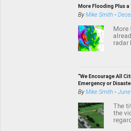
More Flooding Plus a 
By
Mike Smith
-
Dece
More 
alread
radar 
tomor
dark 
“We Encourage All Cit
Emergency or Disaste
By
Mike Smith
-
June
The ti
the v
regard
this m