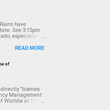
 Rains have
state. See 3:15pm
nado, especially
ifornia, shown in
READ MORE
pe of
indirectly "blames
gency Management
f Wichita at 1:14
intensity. I