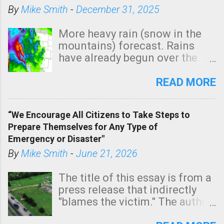
By
Mike Smith
-
December 31, 2025
More heavy rain (snow in the
mountains) forecast. Rains
have already begun over the
southern two-thirds of the
state. See 3:15pm radar below.
READ MORE
In addition, there is small risk
of a tornado, especially
“We Encourage All Citizens to Take Steps to
tomorrow morning, in coastal
Prepare Themselves for Any Type of
areas of Southern California,
Emergency or Disaster"
shown in dark green.
By
Mike Smith
-
June 21, 2026
The title of this essay is from a
press release that indirectly
"blames the victim." The author
is Sedgwick County Emergency