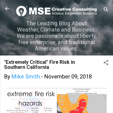
Skip to main content
The Leading Blog About
Weather, Climate and Business.
We are passionate about liberty,
free enterprise, and traditional
American values.
"Extremely Critical" Fire Risk in
Southern California
By
Mike Smith
-
November 09, 2018