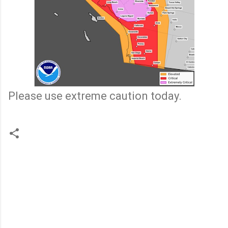
Please use extreme caution today.
C
o
m
m
e