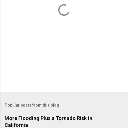
n
t
s
Popular posts from this blog
More Flooding Plus a Tornado Risk in
California