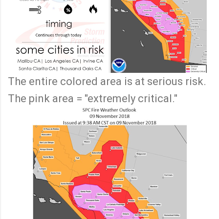
The entire colored area is at serious risk.
The pink area = "extremely critical."