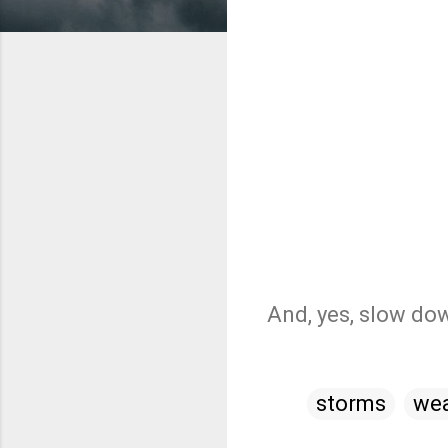
And, yes, slow dow
storms
wea