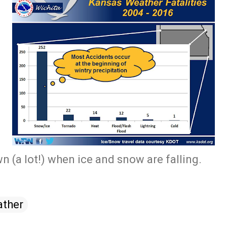
n (a lot!) when ice and snow are falling.
ther