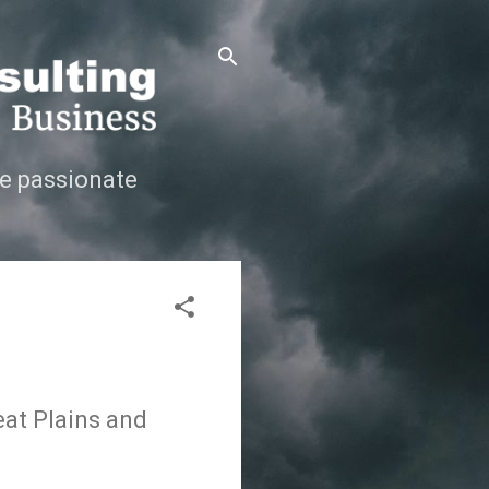
e passionate
eat Plains and