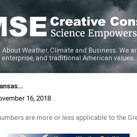
Skip to main content
 About Weather, Climate and Business. We ar
e enterprise, and traditional American values.
ansas...
ovember 16, 2018
 numbers are more or less applicable to the Gr