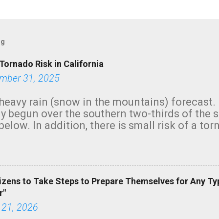
og
Tornado Risk in California
mber 31, 2025
heavy rain (snow in the mountains) forecast.
y begun over the southern two-thirds of the 
below. In addition, there is small risk of a tor
row morning, in coastal areas of Southern Cal
green.
izens to Take Steps to Prepare Themselves for Any Ty
r"
 21, 2026