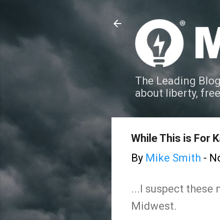
The Leading Blog
about liberty, fre
While This is For K
By
Mike Smith
-
N
...I suspect these
Midwest.