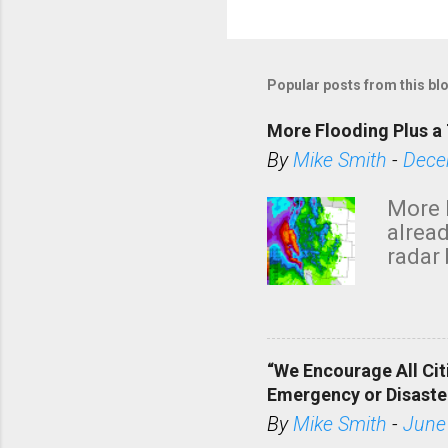
Popular posts from this bl
More Flooding Plus a 
By
Mike Smith
-
Dece
More 
alread
radar 
tomor
dark 
“We Encourage All Cit
Emergency or Disaste
By
Mike Smith
-
June