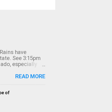
 Rains have
state. See 3:15pm
nado, especially
ifornia, shown in
READ MORE
pe of