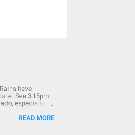
 Rains have
state. See 3:15pm
nado, especially
ifornia, shown in
READ MORE