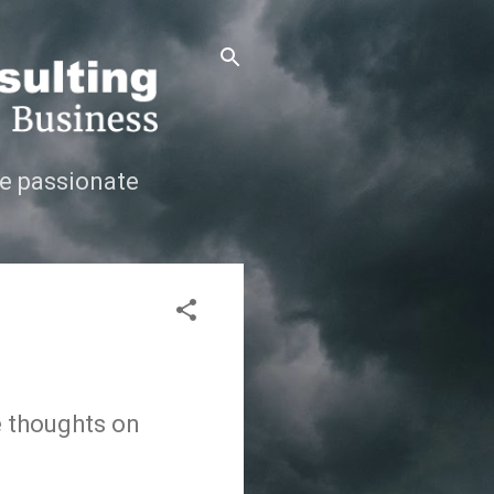
e passionate
e thoughts on