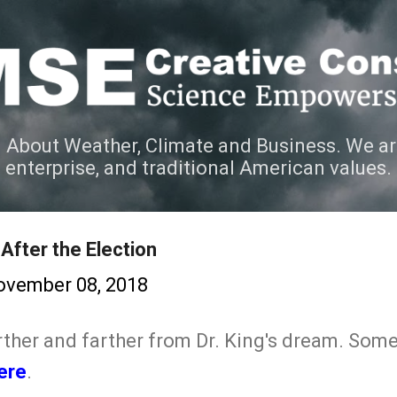
Skip to main content
 About Weather, Climate and Business. We ar
e enterprise, and traditional American values.
After the Election
ovember 08, 2018
arther and farther from Dr. King's dream. Som
ere
.