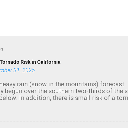
og
Tornado Risk in California
mber 31, 2025
heavy rain (snow in the mountains) forecast.
y begun over the southern two-thirds of the 
below. In addition, there is small risk of a tor
row morning, in coastal areas of Southern Cal
green.