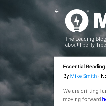
The Leading Blog
about liberty, fre
Essential Reading 
By
Mike Smith
-
N
We are drifting f
moving forward
h