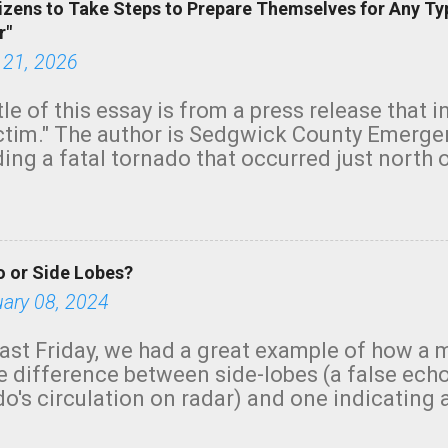
izens to Take Steps to Prepare Themselves for Any Ty
r"
 21, 2026
tle of this essay is from a press release that 
ictim." The author is Sedgwick County Emer
ing a fatal tornado that occurred just north o
orning. The tornado was rated EF-2 ("strong") 
ve the wording is unfortunate as discussed b
om. Note that with a basement, as little as 
he stairs might have been sufficient to avoid
 or Side Lobes?
ncreasingly and unfortunately become the no
tions, no NWS tornado warning was issued ev
uary 08, 2024
ion was depicted on radar Radar shows lofted
outside the NWS are observing tornadoes and
ast Friday, we had a great example of how a 
and the public's attention. I want to be clear
he difference between side-lobes (a false ech
d practically on top of the home and there w
o's circulation on radar) and one indicating 
e warned in time to help the man killed. But t
g or in progress. I'm going to walk you throu
ason a tornado warning could not have bee...
ologists, in a similar case, won't make the m