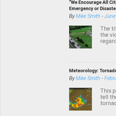
“We Encourage All Cit
Emergency or Disaste
By
Mike Smith
-
June
The ti
the v
regard
this m
belie
KAKE.c
down t
Meteorology: Tornado
has i
situa
By
Mike Smith
-
Febr
Rotat
from 
This p
NWS's 
tell t
forme
tornad
to hav
formin
no re
meteor