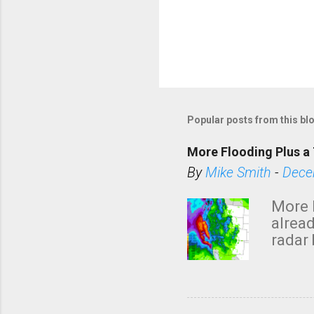
Popular posts from this bl
More Flooding Plus a 
By
Mike Smith
-
Dece
More 
alread
radar 
tomor
dark 