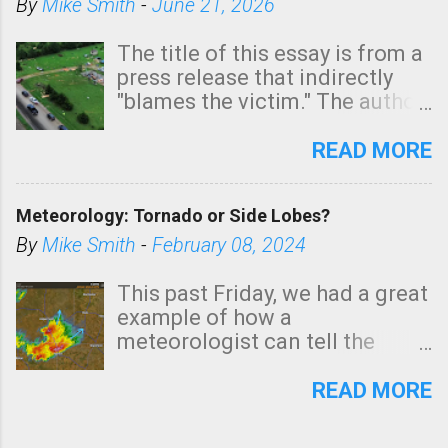
By
Mike Smith
-
June 21, 2026
The title of this essay is from a
press release that indirectly
"blames the victim." The author
is Sedgwick County Emergency
Management regarding a fatal
READ MORE
tornado that occurred just
north of Wichita at 1:14 this
Meteorology: Tornado or Side Lobes?
morning. The tornado was
rated EF-2 ("strong") intensity. I
By
Mike Smith
-
February 08, 2024
believe the wording is
unfortunate as discussed
This past Friday, we had a great
below. Photo: KAKE.com. Note
example of how a
that with a basement, as little
meteorologist can tell the
as seconds to dash down the
difference between side-lobes
stairs might have been
(a false echo that mimics a
READ MORE
sufficient to avoid injury. In
tornado's circulation on radar)
what has increasingly and
and one indicating a tornado is