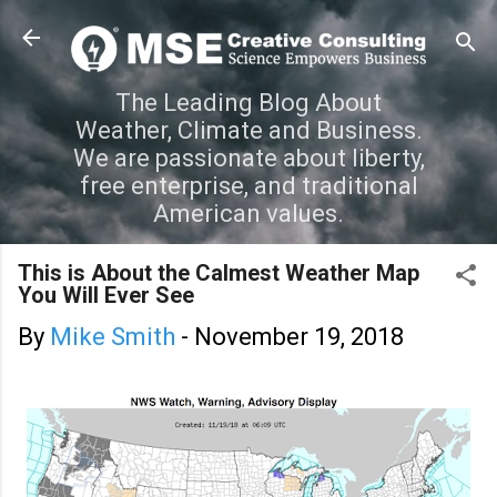
Skip to main content
The Leading Blog About
Weather, Climate and Business.
We are passionate about liberty,
free enterprise, and traditional
American values.
This is About the Calmest Weather Map
You Will Ever See
By
Mike Smith
-
November 19, 2018