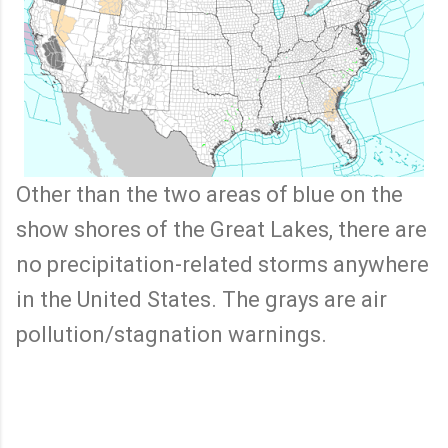
Other than the two areas of blue on the
show shores of the Great Lakes, there are
no precipitation-related storms anywhere
in the United States. The grays are air
pollution/stagnation warnings.