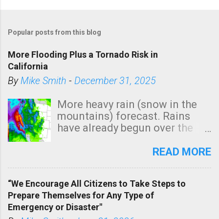
Popular posts from this blog
More Flooding Plus a Tornado Risk in
California
By
Mike Smith
-
December 31, 2025
More heavy rain (snow in the
mountains) forecast. Rains
have already begun over the
southern two-thirds of the
state. See 3:15pm radar below.
READ MORE
In addition, there is small risk
of a tornado, especially
“We Encourage All Citizens to Take Steps to
tomorrow morning, in coastal
Prepare Themselves for Any Type of
areas of Southern California,
Emergency or Disaster"
shown in dark green.