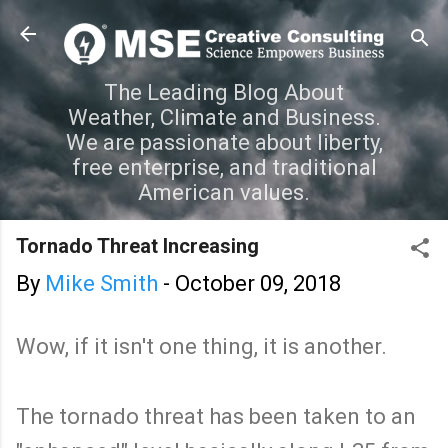
Skip to main content
The Leading Blog About
Weather, Climate and Business.
We are passionate about liberty,
free enterprise, and traditional
American values.
Tornado Threat Increasing
By
Mike Smith
-
October 09, 2018
Wow, if it isn't one thing, it is another.
The tornado threat has been taken to an