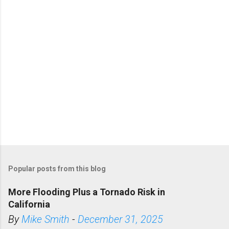
s
Popular posts from this blog
More Flooding Plus a Tornado Risk in
California
By
Mike Smith
-
December 31, 2025