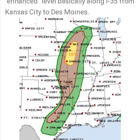
"enhanced" level basically along I-35 from
Kansas City to Des Moines.