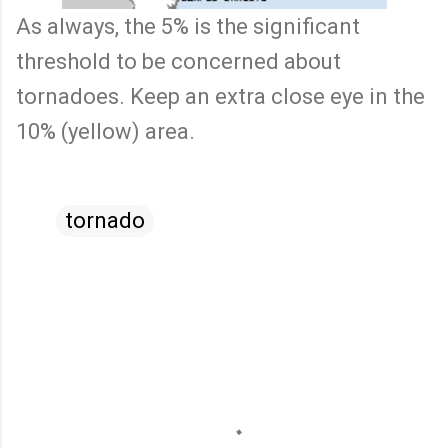
As always, the 5% is the significant
threshold to be concerned about
tornadoes. Keep an extra close eye in the
10% (yellow) area.
tornado
C
o
m
m
e
n
t