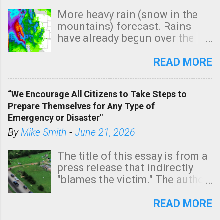
More heavy rain (snow in the
mountains) forecast. Rains
have already begun over the
southern two-thirds of the
state. See 3:15pm radar below.
READ MORE
In addition, there is small risk
of a tornado, especially
“We Encourage All Citizens to Take Steps to
tomorrow morning, in coastal
Prepare Themselves for Any Type of
areas of Southern California,
Emergency or Disaster"
shown in dark green.
By
Mike Smith
-
June 21, 2026
The title of this essay is from a
press release that indirectly
"blames the victim." The author
is Sedgwick County Emergency
Management regarding a fatal
READ MORE
tornado that occurred just