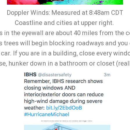
Doppler Winds: Measured at 8:48am CDT
Coastline and cities at upper right.
in the eyewall are about 40 miles from the co
as trees will begin blocking roadways and you
 car. If you are in a building, close every win
e, hunker down in a bathroom or closet (reall