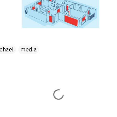
chael
media