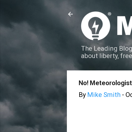
The Leading Blog
about liberty, fre
No! Meteorologist
By
Mike Smith
-
Oc