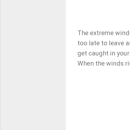
The extreme winds 
too late to leave 
get caught in your
When the winds ris