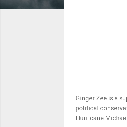
Ginger Zee is a s
political conserva
Hurricane Michael