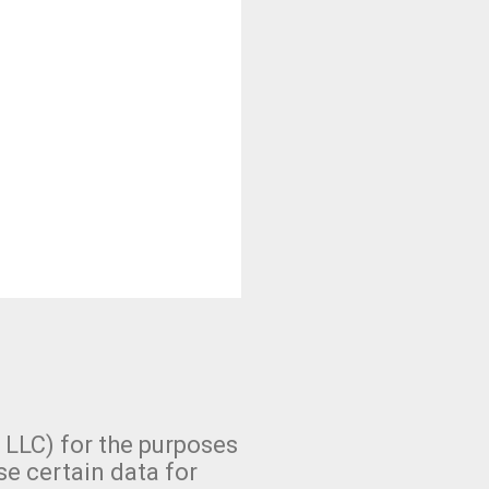
 LLC) for the purposes
se certain data for