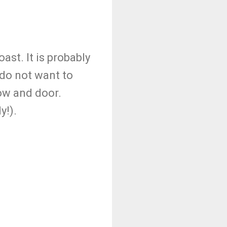
ast. It is probably
 do not want to
dow and door.
y!).