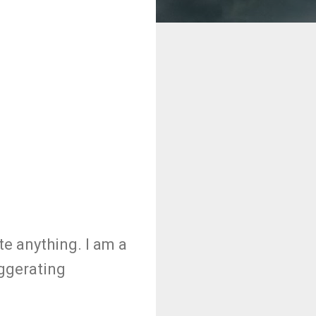
e anything. I am a
aggerating