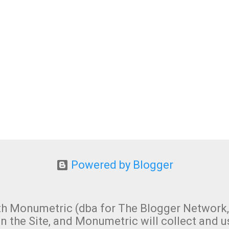
Powered by Blogger
 with Monumetric (dba for The Blogger Network,
n the Site, and Monumetric will collect and u