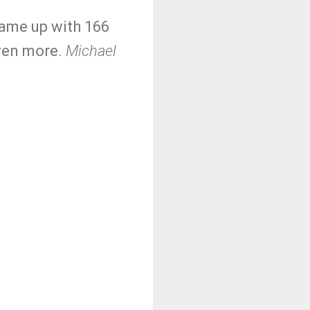
came up with 166
even more.
Michael