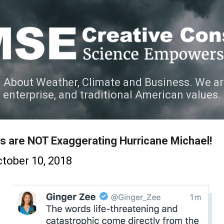
Skip to main content
 About Weather, Climate and Business. We ar
e enterprise, and traditional American values.
s are NOT Exaggerating Hurricane Michael!
tober 10, 2018