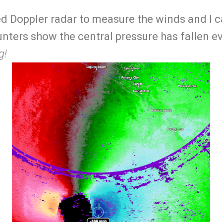
sed Doppler radar to measure the winds and I 
nters show the central pressure has fallen 
g!