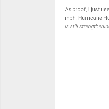
As proof, I just u
mph. Hurricane Hu
is still strengthenin