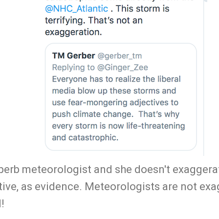
uperb meteorologist and she doesn't exaggerat
tive, as evidence. Meteorologists are not ex
!