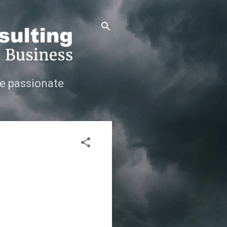
e passionate