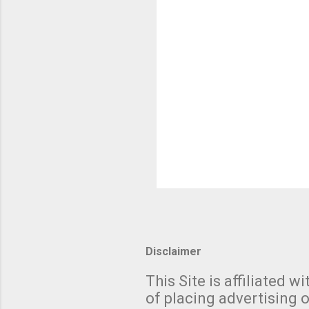
Disclaimer
This Site is affiliated
of placing advertising o