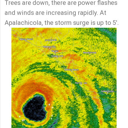
Trees are down, there are power flashes
and winds are increasing rapidly. At
Apalachicola, the storm surge is up to 5'.