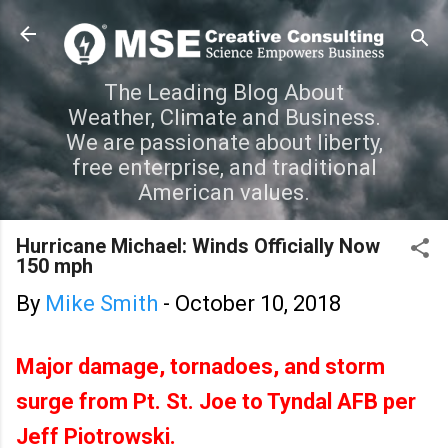
Skip to main content
The Leading Blog About
Weather, Climate and Business.
We are passionate about liberty,
free enterprise, and traditional
American values.
Hurricane Michael: Winds Officially Now
150 mph
By
Mike Smith
-
October 10, 2018
Major damage, tornadoes, and storm
surge from Pt. St. Joe to Tyndal AFB per
Jeff Piotrowski.