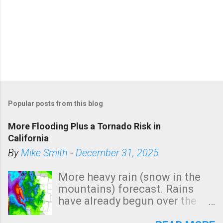
Popular posts from this blog
More Flooding Plus a Tornado Risk in
California
By
Mike Smith
-
December 31, 2025
More heavy rain (snow in the
mountains) forecast. Rains
have already begun over the
southern two-thirds of the