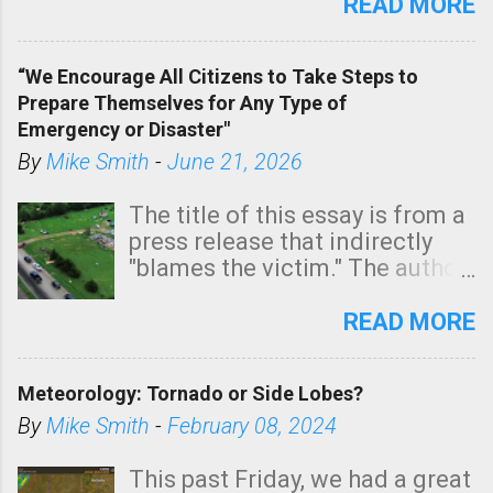
state. See 3:15pm radar below.
READ MORE
In addition, there is small risk
of a tornado, especially
“We Encourage All Citizens to Take Steps to
tomorrow morning, in coastal
Prepare Themselves for Any Type of
areas of Southern California,
Emergency or Disaster"
shown in dark green.
By
Mike Smith
-
June 21, 2026
The title of this essay is from a
press release that indirectly
"blames the victim." The author
is Sedgwick County Emergency
Management regarding a fatal
READ MORE
tornado that occurred just
north of Wichita at 1:14 this
Meteorology: Tornado or Side Lobes?
morning. The tornado was
rated EF-2 ("strong") intensity. I
By
Mike Smith
-
February 08, 2024
believe the wording is
unfortunate as discussed
This past Friday, we had a great