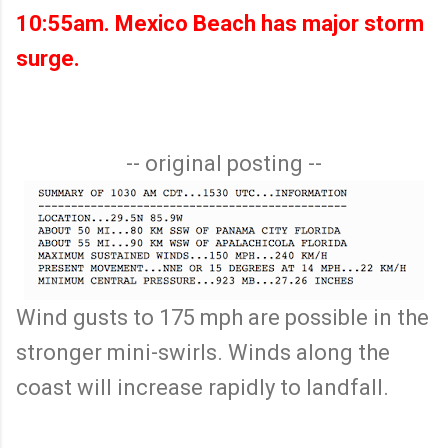
10:55am. Mexico Beach has major storm
surge.
-- original posting --
Wind gusts to 175 mph are possible in the
stronger mini-swirls. Winds along the
coast will increase rapidly to landfall.