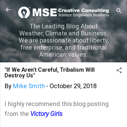
Skip to main content
The Leading Blog About
Weather, Climate and Business.
We are passionate about liberty,
free enterprise, and traditional
American values.
"If We Aren't Careful, Tribalism Will
Destroy Us"
By
Mike Smith
-
October 29, 2018
I highly recommend this blog posting
from the
Victory Girls
.