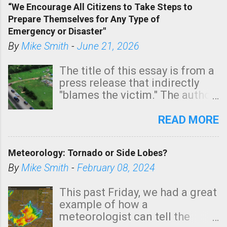
“We Encourage All Citizens to Take Steps to
tomorrow morning, in coastal
Prepare Themselves for Any Type of
areas of Southern California,
Emergency or Disaster"
shown in dark green.
By
Mike Smith
-
June 21, 2026
The title of this essay is from a
press release that indirectly
"blames the victim." The author
is Sedgwick County Emergency
Management regarding a fatal
READ MORE
tornado that occurred just
north of Wichita at 1:14 this
Meteorology: Tornado or Side Lobes?
morning. The tornado was
rated EF-2 ("strong") intensity. I
By
Mike Smith
-
February 08, 2024
believe the wording is
unfortunate as discussed
This past Friday, we had a great
below. Photo: KAKE.com. Note
example of how a
that with a basement, as little
meteorologist can tell the