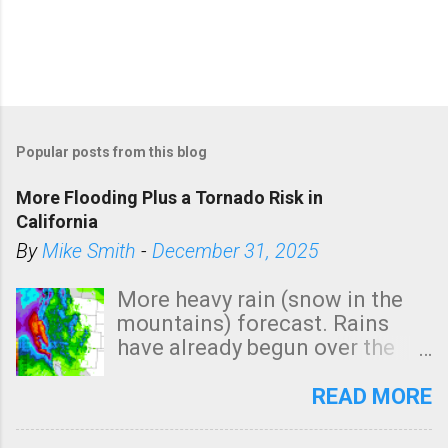
Popular posts from this blog
More Flooding Plus a Tornado Risk in
California
By
Mike Smith
-
December 31, 2025
More heavy rain (snow in the
mountains) forecast. Rains
have already begun over the
southern two-thirds of the
state. See 3:15pm radar below.
READ MORE
In addition, there is small risk
of a tornado, especially