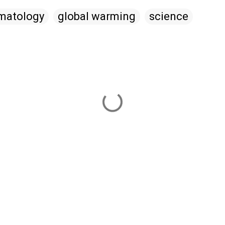
imatology
global warming
science