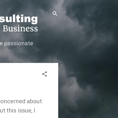
e passionate
 concerned about
 this issue, I