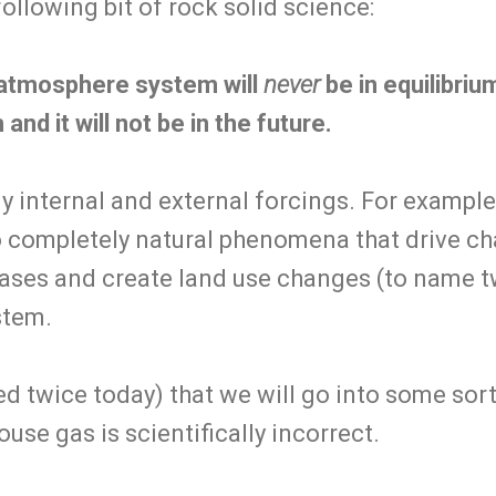
following bit of rock solid science:
atmosphere system will
never
be in equilibriu
 and it will not be in the future.
 internal and external forcings. For example,
o completely natural phenomena that drive 
ses and create land use changes (to name t
stem.
d twice today) that we will go into some sort 
se gas is scientifically incorrect.