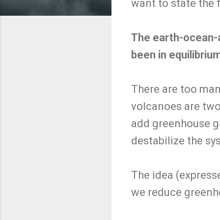
want to state the 
The earth-ocean-
been in equilibrium
There are too many
volcanoes are tw
add greenhouse ga
destabilize the sy
The idea (expresse
we reduce greenhou