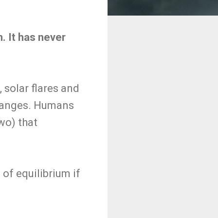
m. It has never
 solar flares and
changes. Humans
wo) that
of equilibrium if