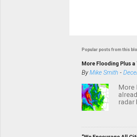
Popular posts from this bl
More Flooding Plus a 
By
Mike Smith
-
Dece
More 
alread
radar 
tomor
dark 
“We Encourage All Cit