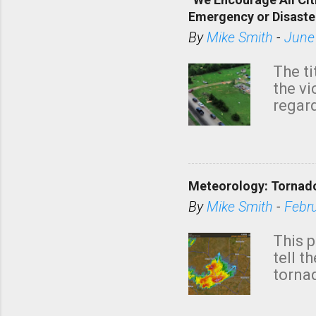
Emergency or Disaste
By
Mike Smith
-
June
The ti
the v
regard
this m
belie
KAKE.c
down t
Meteorology: Tornado
has i
situa
By
Mike Smith
-
Febr
Rotat
from 
This p
NWS's 
tell t
forme
tornad
to hav
formin
no re
meteor