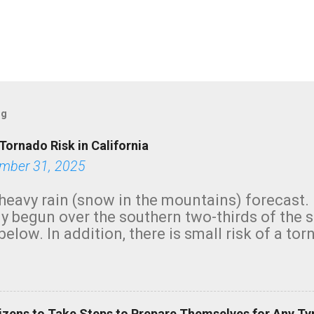
og
Tornado Risk in California
mber 31, 2025
heavy rain (snow in the mountains) forecast.
y begun over the southern two-thirds of the 
below. In addition, there is small risk of a tor
row morning, in coastal areas of Southern Cal
green.
izens to Take Steps to Prepare Themselves for Any Ty