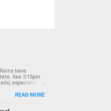
 Rains have
state. See 3:15pm
nado, especially
ifornia, shown in
READ MORE
pe of