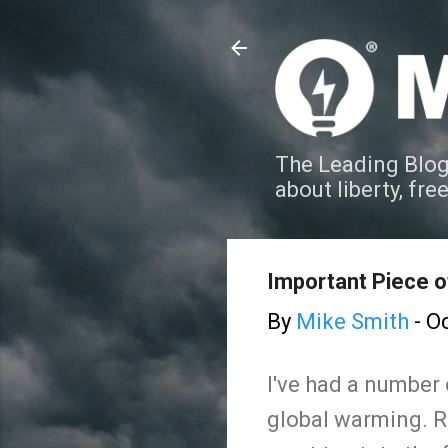
The Leading Blog
about liberty, fre
Important Piece 
By
Mike Smith
-
Oc
I've had a number
global warming. Re