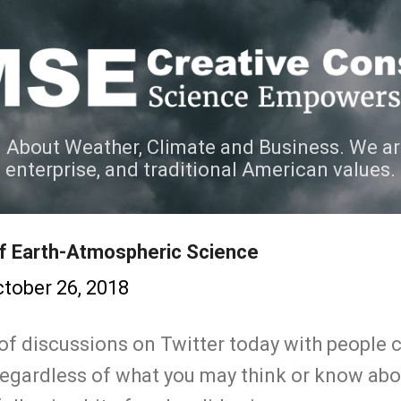
Skip to main content
 About Weather, Climate and Business. We ar
e enterprise, and traditional American values.
of Earth-Atmospheric Science
tober 26, 2018
 of discussions on Twitter today with people
gardless of what you may think or know about