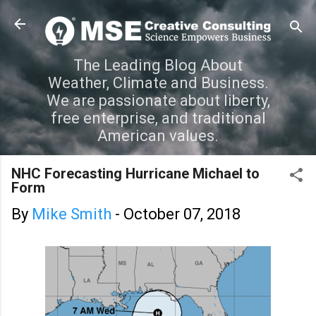
Skip to main content
The Leading Blog About
Weather, Climate and Business.
We are passionate about liberty,
free enterprise, and traditional
American values.
NHC Forecasting Hurricane Michael to
Form
By
Mike Smith
-
October 07, 2018