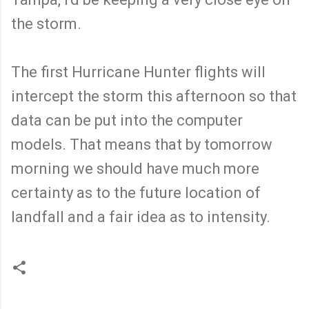
the storm.
The first Hurricane Hunter flights will
intercept the storm this afternoon so that
data can be put into the computer
models. That means that by tomorrow
morning we should have much more
certainty as to the future location of
landfall and a fair idea as to intensity.
C