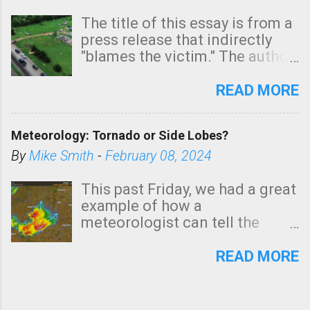
The title of this essay is from a
press release that indirectly
"blames the victim." The author
is Sedgwick County Emergency
Management regarding a fatal
READ MORE
tornado that occurred just
north of Wichita at 1:14 this
Meteorology: Tornado or Side Lobes?
morning. The tornado was
rated EF-2 ("strong") intensity. I
By
Mike Smith
-
February 08, 2024
believe the wording is
unfortunate as discussed
This past Friday, we had a great
below. Photo: KAKE.com. Note
example of how a
that with a basement, as little
meteorologist can tell the
as seconds to dash down the
difference between side-lobes
stairs might have been
(a false echo that mimics a
READ MORE
sufficient to avoid injury. In
tornado's circulation on radar)
what has increasingly and
and one indicating a tornado is
unfortunately become the
forming or in progress. I'm