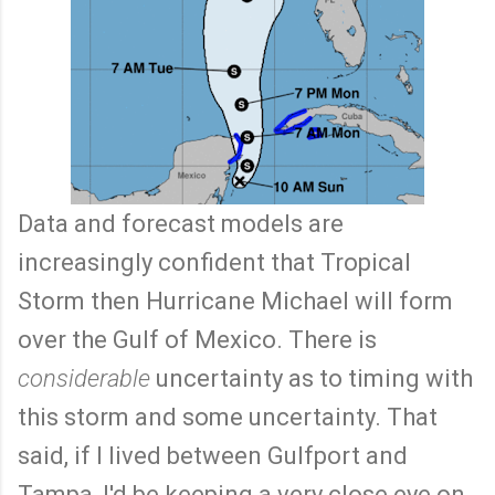
Data and forecast models are
increasingly confident that Tropical
Storm then Hurricane Michael will form
over the Gulf of Mexico. There is
considerable
uncertainty as to timing with
this storm and some uncertainty. That
said, if I lived between Gulfport and
Tampa, I'd be keeping a very close eye on