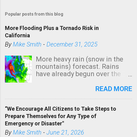
Popular posts from this blog
More Flooding Plus a Tornado Risk in
California
By
Mike Smith
-
December 31, 2025
More heavy rain (snow in the
mountains) forecast. Rains
have already begun over the
southern two-thirds of the
state. See 3:15pm radar below.
READ MORE
In addition, there is small risk
of a tornado, especially
“We Encourage All Citizens to Take Steps to
tomorrow morning, in coastal
Prepare Themselves for Any Type of
areas of Southern California,
Emergency or Disaster"
shown in dark green.
By
Mike Smith
-
June 21, 2026