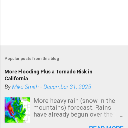
Popular posts from this blog
More Flooding Plus a Tornado Risk in
California
By
Mike Smith
-
December 31, 2025
More heavy rain (snow in the
mountains) forecast. Rains
have already begun over the
southern two-thirds of the