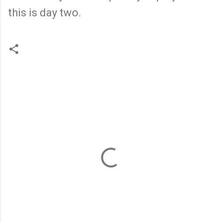
this is day two.
C
o
m
m
e
n
t
s