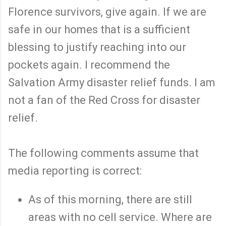
Florence survivors, give again. If we are
safe in our homes that is a sufficient
blessing to justify reaching into our
pockets again. I recommend the
Salvation Army disaster relief funds. I am
not a fan of the Red Cross for disaster
relief.
The following comments assume that
media reporting is correct:
As of this morning, there are still
areas with no cell service. Where are