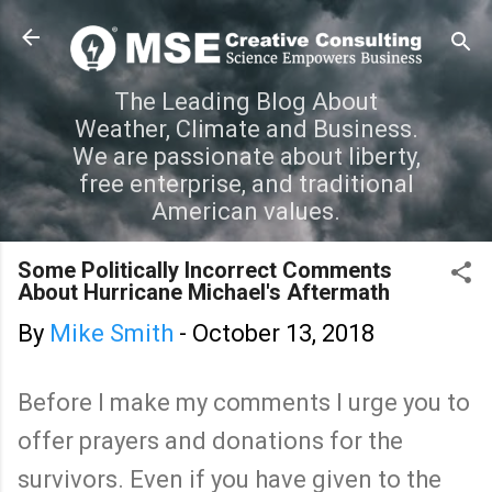
Skip to main content
The Leading Blog About
Weather, Climate and Business.
We are passionate about liberty,
free enterprise, and traditional
American values.
Some Politically Incorrect Comments
About Hurricane Michael's Aftermath
By
Mike Smith
-
October 13, 2018
Before I make my comments I urge you to
offer prayers and donations for the
survivors. Even if you have given to the