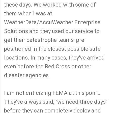
these days. We worked with some of
them when I was at
WeatherData/AccuWeather Enterprise
Solutions and they used our service to
get their catastrophe teams pre-
positioned in the closest possible safe
locations. In many cases, they've arrived
even before the Red Cross or other
disaster agencies.
I am not criticizing FEMA at this point.
They've always said, "we need three days"
before they can completely deploy and