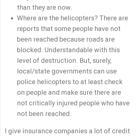
than they are now.
Where are the helicopters? There are
reports that some people have not
been reached because roads are
blocked. Understandable with this
level of destruction. But, surely,
local/state governments can use
police helicopters to at least check
on people and make sure there are
not critically injured people who have
not been reached.
I give insurance companies a lot of credit