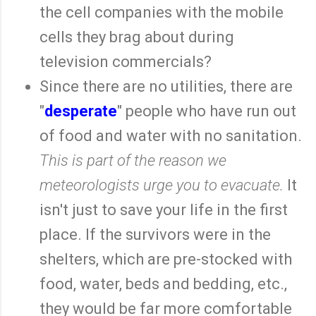
the cell companies with the mobile
cells they brag about during
television commercials?
Since there are no utilities, there are
"
desperate
" people who have run out
of food and water with no sanitation.
This is part of the reason we
meteorologists urge you to evacuate.
It
isn't just to save your life in the first
place. If the survivors were in the
shelters, which are pre-stocked with
food, water, beds and bedding, etc.,
they would be far more comfortable