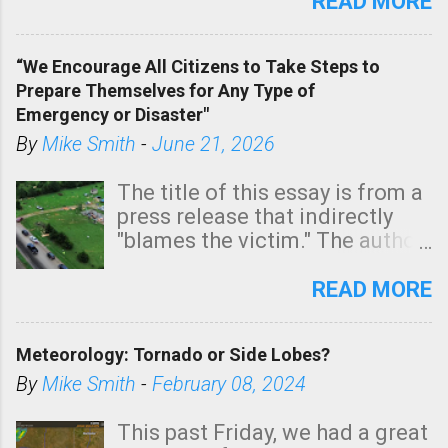
state. See 3:15pm radar below.
READ MORE
In addition, there is small risk
of a tornado, especially
“We Encourage All Citizens to Take Steps to
tomorrow morning, in coastal
Prepare Themselves for Any Type of
areas of Southern California,
Emergency or Disaster"
shown in dark green.
By
Mike Smith
-
June 21, 2026
The title of this essay is from a
press release that indirectly
"blames the victim." The author
is Sedgwick County Emergency
Management regarding a fatal
READ MORE
tornado that occurred just
north of Wichita at 1:14 this
Meteorology: Tornado or Side Lobes?
morning. The tornado was
rated EF-2 ("strong") intensity. I
By
Mike Smith
-
February 08, 2024
believe the wording is
unfortunate as discussed
This past Friday, we had a great