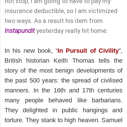
not stop, I am going to have to pay my
insurance deductible, so I am victimized
two ways. As a result his item from
Instapundit
yesterday really hit home:
In his new book, “
In Pursuit of Civility
”,
British historian Keith Thomas tells the
story of the most benign developments of
the past 500 years: the spread of civilised
manners. In the 16th and 17th centuries
many people behaved like barbarians.
They delighted in public hangings and
torture. They stank to high heaven. Samuel