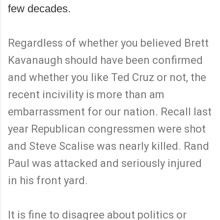
few decades.
Regardless of whether you believed Brett
Kavanaugh should have been confirmed
and whether you like Ted Cruz or not, the
recent incivility is more than am
embarrassment for our nation. Recall last
year Republican congressmen were shot
and Steve Scalise was nearly killed. Rand
Paul was attacked and seriously injured
in his front yard.
It is fine to disagree about politics or