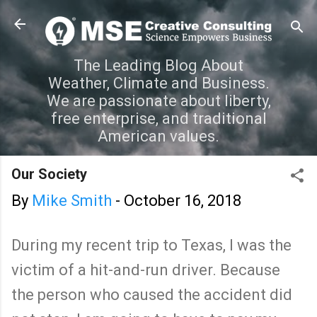
Skip to main content
The Leading Blog About
Weather, Climate and Business.
We are passionate about liberty,
free enterprise, and traditional
American values.
Our Society
By
Mike Smith
-
October 16, 2018
During my recent trip to Texas, I was the
victim of a hit-and-run driver. Because
the person who caused the accident did