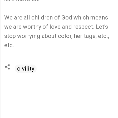
We are all children of God which means
we are worthy of love and respect. Let's
stop worrying about color, heritage, etc.,
etc.
civility
C
o
m
m
e