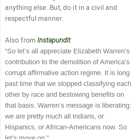
anything else. But, do it in a civil and
respectful manner.
Also from
Instapundit
:
“So let’s all appreciate Elizabeth Warren’s
contribution to the demolition of America’s
corrupt affirmative action regime. It is long
past time that we stopped classifying each
other by race and bestowing benefits on
that basis. Warren’s message is liberating:
we are pretty much all Indians, or
Hispanics, or African-Americans now. So
let’s move on.”