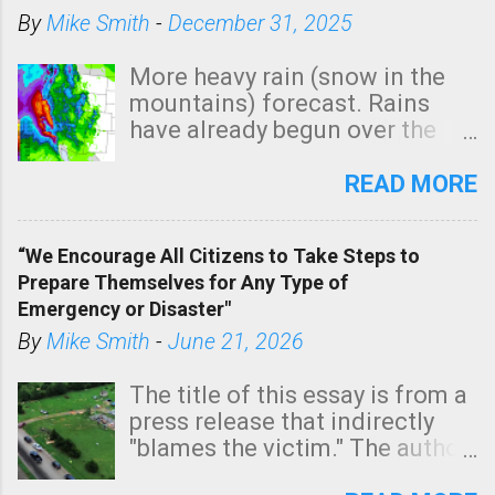
By
Mike Smith
-
December 31, 2025
More heavy rain (snow in the
mountains) forecast. Rains
have already begun over the
southern two-thirds of the
state. See 3:15pm radar below.
READ MORE
In addition, there is small risk
of a tornado, especially
“We Encourage All Citizens to Take Steps to
tomorrow morning, in coastal
Prepare Themselves for Any Type of
areas of Southern California,
Emergency or Disaster"
shown in dark green.
By
Mike Smith
-
June 21, 2026
The title of this essay is from a
press release that indirectly
"blames the victim." The author
is Sedgwick County Emergency