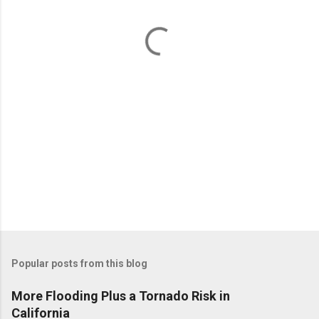
n
t
s
Popular posts from this blog
More Flooding Plus a Tornado Risk in
California