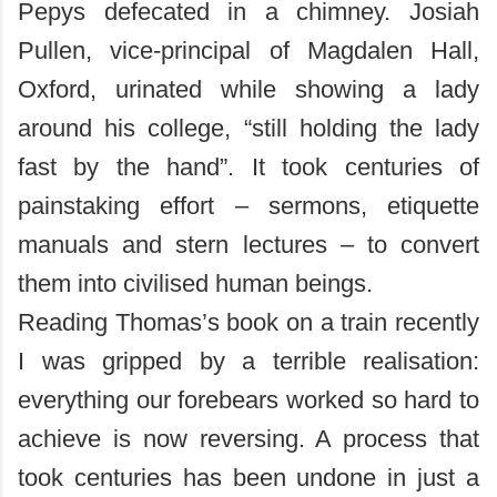
Pepys defecated in a chimney. Josiah
Pullen, vice-principal of Magdalen Hall,
Oxford, urinated while showing a lady
around his college, “still holding the lady
fast by the hand”. It took centuries of
painstaking effort – sermons, etiquette
manuals and stern lectures – to convert
them into civilised human beings.
Reading Thomas’s book on a train recently
I was gripped by a terrible realisation:
everything our forebears worked so hard to
achieve is now reversing. A process that
took centuries has been undone in just a