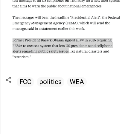
FCC
politics
WEA
C
o
m
m
e