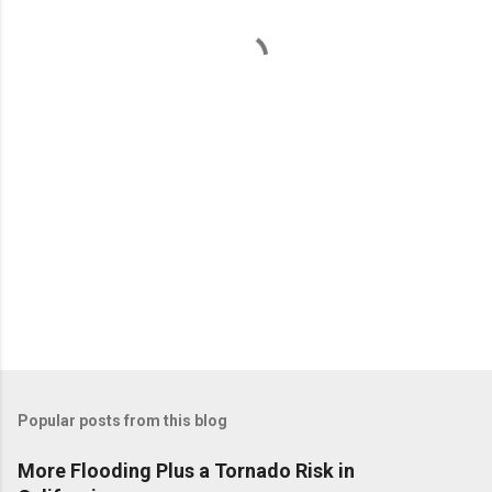
n
t
s
Popular posts from this blog
More Flooding Plus a Tornado Risk in