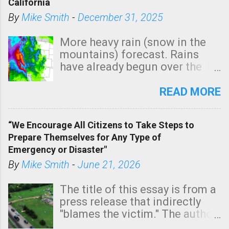
California
By
Mike Smith
-
December 31, 2025
More heavy rain (snow in the
mountains) forecast. Rains
have already begun over the
southern two-thirds of the
state. See 3:15pm radar below.
READ MORE
In addition, there is small risk
of a tornado, especially
“We Encourage All Citizens to Take Steps to
tomorrow morning, in coastal
Prepare Themselves for Any Type of
areas of Southern California,
Emergency or Disaster"
shown in dark green.
By
Mike Smith
-
June 21, 2026
The title of this essay is from a
press release that indirectly
"blames the victim." The author
is Sedgwick County Emergency