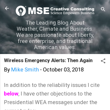
Skip to main content
The Leading Blog About
Weather, Climate and Business.
We are passionate about liberty,
free enterprise, and traditional
American values.
Wireless Emergency Alerts: Then Again
By
Mike Smith
-
October 03, 2018
In addition to the reliability issues I cite
below
, I have other objections to the
Presidential WEA messages under the