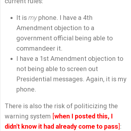
current rules:
It is
my
phone. I have a 4th
Amendment objection to a
government official being able to
commandeer it.
I have a 1st Amendment objection to
not being able to screen out
Presidential messages. Again, it is my
phone.
There is also the risk of politicizing the
warning system
[
when I posted this, I
didn't know it had already come to pass
]
: