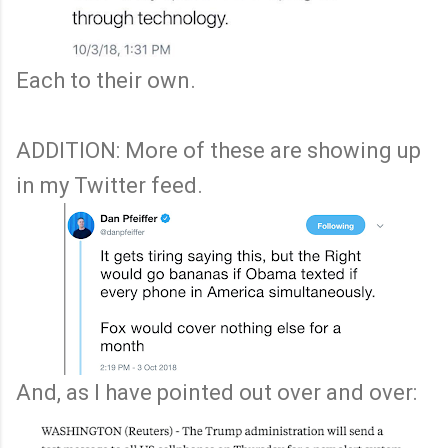
Each to their own.
ADDITION: More of these are showing up
in my Twitter feed.
And, as I have pointed out over and over: