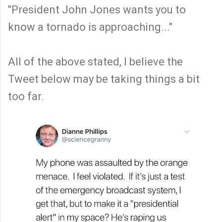
"President John Jones wants you to
know a tornado is approaching..."
All of the above stated, I believe the
Tweet below may be taking things a bit
too far.