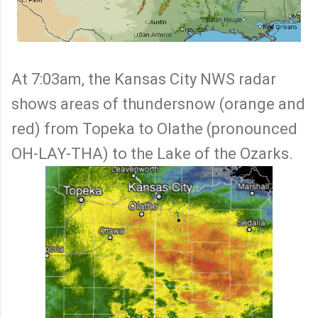
At 7:03am, the Kansas City NWS radar
shows areas of thundersnow (orange and
red) from Topeka to Olathe (pronounced
OH-LAY-THA) to the Lake of the Ozarks.