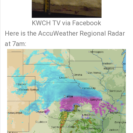
KWCH TV via Facebook
Here is the AccuWeather Regional Radar
at 7am: