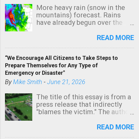
More heavy rain (snow in the
mountains) forecast. Rains
have already begun over the
southern two-thirds of the
state. See 3:15pm radar below.
READ MORE
In addition, there is small risk
of a tornado, especially
“We Encourage All Citizens to Take Steps to
tomorrow morning, in coastal
Prepare Themselves for Any Type of
areas of Southern California,
Emergency or Disaster"
shown in dark green.
By
Mike Smith
-
June 21, 2026
The title of this essay is from a
press release that indirectly
"blames the victim." The author
is Sedgwick County Emergency
Management regarding a fatal
READ MORE
tornado that occurred just