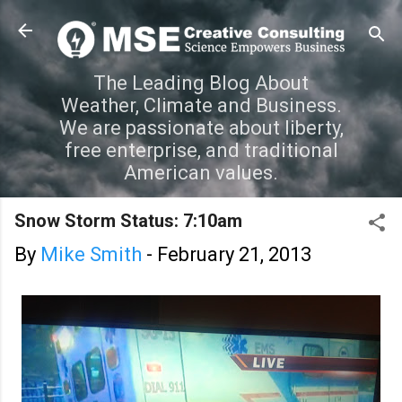
Skip to main content
The Leading Blog About
Weather, Climate and Business.
We are passionate about liberty,
free enterprise, and traditional
American values.
Snow Storm Status: 7:10am
By
Mike Smith
-
February 21, 2013