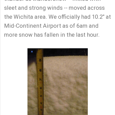
sleet and strong winds -- moved across
the Wichita area. We officially had 10.2" at
Mid-Continent Airport as of 6am and
more snow has fallen in the last hour.