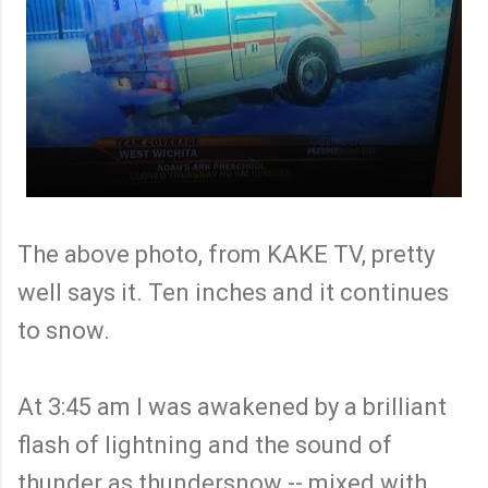
The above photo, from KAKE TV, pretty
well says it. Ten inches and it continues
to snow.
At 3:45 am I was awakened by a brilliant
flash of lightning and the sound of
thunder as thundersnow -- mixed with