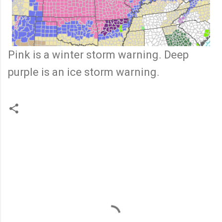
Pink is a winter storm warning. Deep
purple is an ice storm warning.
C
o
m
m
e
n
t