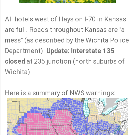
All hotels west of Hays on I-70 in Kansas
are full. Roads throughout Kansas are "a
mess" (as described by the Wichita Police
Department).
Update:
Interstate 135
closed
at 235 junction (north suburbs of
Wichita).
Here is a summary of NWS warnings: