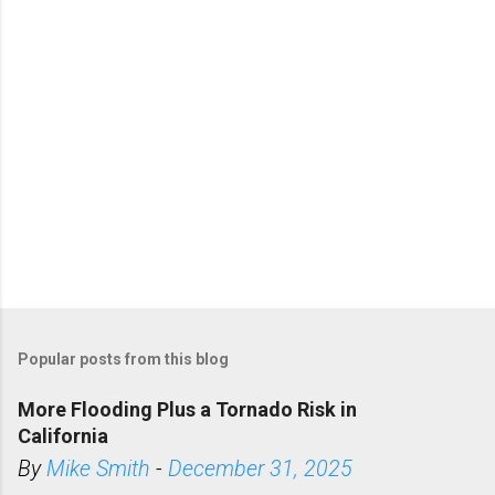
s
Popular posts from this blog
More Flooding Plus a Tornado Risk in
California
By
Mike Smith
-
December 31, 2025