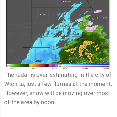
The radar is over-estimating in the city of
Wichita, just a few flurries at the moment.
However, snow will be moving over most
of the area by noon.