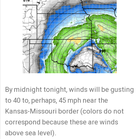
By midnight tonight, winds will be gusting
to 40 to, perhaps, 45 mph near the
Kansas-Missouri border (colors do not
correspond because these are winds
above sea level).