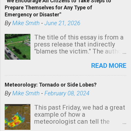
“We Encourage All Citizens to Take Steps to
tomorrow morning, in coastal
Prepare Themselves for Any Type of
areas of Southern California,
Emergency or Disaster"
shown in dark green.
By
Mike Smith
-
June 21, 2026
The title of this essay is from a
press release that indirectly
"blames the victim." The author
is Sedgwick County Emergency
Management regarding a fatal
READ MORE
tornado that occurred just
north of Wichita at 1:14 this
Meteorology: Tornado or Side Lobes?
morning. The tornado was
rated EF-2 ("strong") intensity. I
By
Mike Smith
-
February 08, 2024
believe the wording is
unfortunate as discussed
This past Friday, we had a great
below. Photo: KAKE.com. Note
example of how a
that with a basement, as little
meteorologist can tell the
as seconds to dash down the
difference between side-lobes