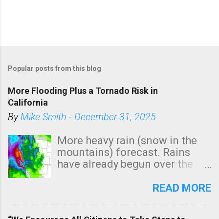
Popular posts from this blog
More Flooding Plus a Tornado Risk in
California
By
Mike Smith
-
December 31, 2025
More heavy rain (snow in the
mountains) forecast. Rains
have already begun over the
southern two-thirds of the
state. See 3:15pm radar below.
READ MORE
In addition, there is small risk
of a tornado, especially