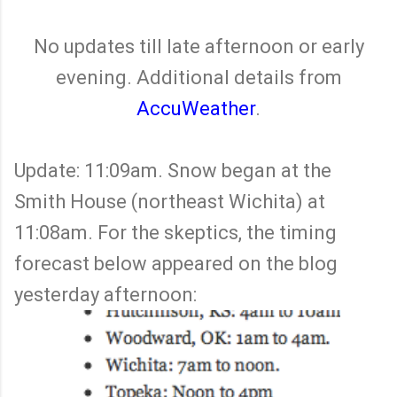
No updates till late afternoon or early
evening. Additional details from
AccuWeather
.
Update: 11:09am. Snow began at the
Smith House (northeast Wichita) at
11:08am. For the skeptics, the timing
forecast below appeared on the blog
yesterday afternoon: