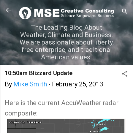
Skip to main content
The Leading Blog About
Weather, Climate and Business.
We are passionate about liberty,
free enterprise, and traditional
American values.
10:50am Blizzard Update
By
Mike Smith
-
February 25, 2013
Here is the current AccuWeather radar
composite: