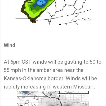
Wind
At 6pm CST winds will be gusting to 50 to
55 mph in the amber area near the
Kansas-Oklahoma border. Winds will be
rapidly increasing in western Missouri.