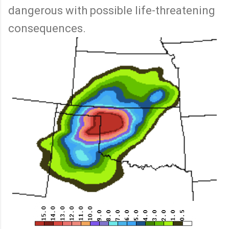
dangerous with possible life-threatening
consequences.