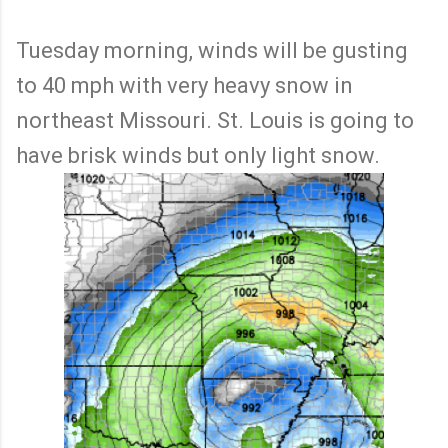
Tuesday morning, winds will be gusting
to 40 mph with very heavy snow in
northeast Missouri. St. Louis is going to
have brisk winds but only light snow.