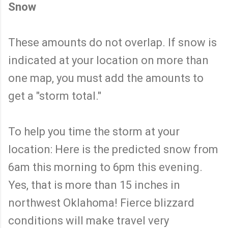
Snow
These amounts do not overlap. If snow is
indicated at your location on more than
one map, you must add the amounts to
get a "storm total."
To help you time the storm at your
location: Here is the predicted snow from
6am this morning to 6pm this evening.
Yes, that is more than 15 inches in
northwest Oklahoma! Fierce blizzard
conditions will make travel very