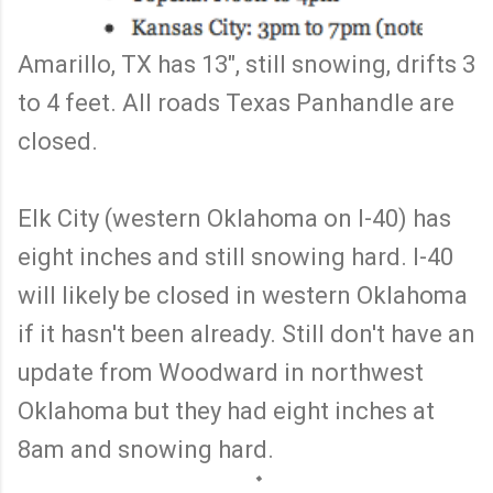
Amarillo, TX has 13", still snowing, drifts 3
to 4 feet. All roads Texas Panhandle are
closed.
Elk City (western Oklahoma on I-40) has
eight inches and still snowing hard. I-40
will likely be closed in western Oklahoma
if it hasn't been already. Still don't have an
update from Woodward in northwest
Oklahoma but they had eight inches at
8am and snowing hard.