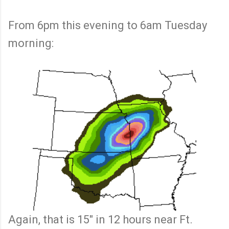
From 6pm this evening to 6am Tuesday
morning:
Again, that is 15" in 12 hours near Ft.