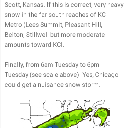
Scott, Kansas. If this is correct, very heavy
snow in the far south reaches of KC
Metro (Lees Summit, Pleasant Hill,
Belton, Stillwell but more moderate
amounts toward KCI.
Finally, from 6am Tuesday to 6pm
Tuesday (see scale above). Yes, Chicago
could get a nuisance snow storm.