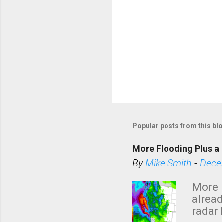
Popular posts from this bl
More Flooding Plus a 
By
Mike Smith
-
Dece
More 
alread
radar 