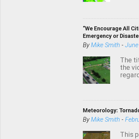
tomor
dark 
“We Encourage All Cit
Emergency or Disaste
By
Mike Smith
-
June
The ti
the v
regard
this m
belie
KAKE.c
down t
Meteorology: Tornado
has i
situa
By
Mike Smith
-
Febr
Rotat
from 
This p