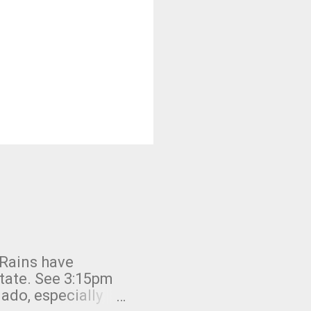
 Rains have
state. See 3:15pm
nado, especially