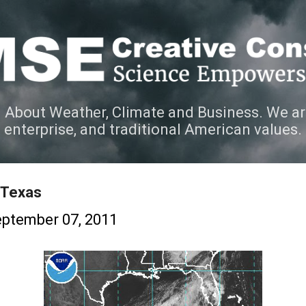
Skip to main content
 About Weather, Climate and Business. We ar
e enterprise, and traditional American values.
 Texas
ptember 07, 2011