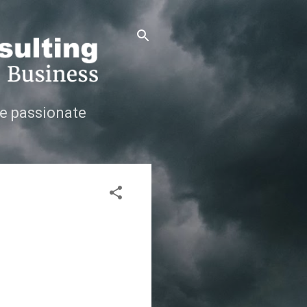
e passionate