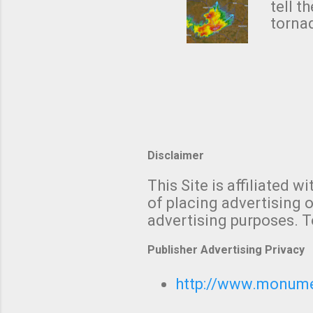
NWS's 
tell t
forme
tornad
to hav
formin
no re
meteor
mistak
Texas
and t
screen
measu
Thund
Disclaimer
with t
This Site is affiliated
We al
of placing advertising o
moving
advertising purposes. T
be "a 
Publisher Advertising Privacy
http://www.monumet