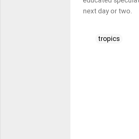
educated speculati
next day or two.
tropics
C
o
m
m
e
n
t
s