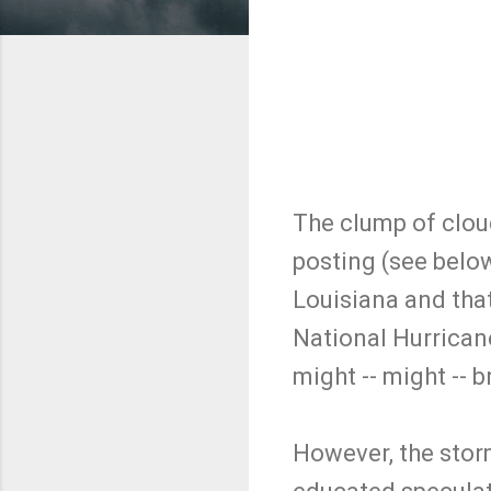
The clump of cloud
posting (see belo
Louisiana and tha
National Hurrican
might -- might -- 
However, the storm