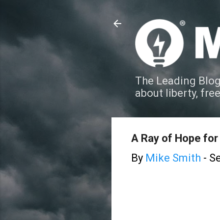
The Leading Blog
about liberty, fre
A Ray of Hope for
By
Mike Smith
-
Se