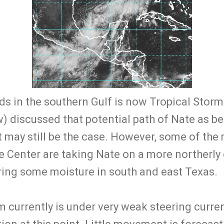
s in the southern Gulf is now Tropical Storm
w) discussed that potential path of Nate as b
t may still be the case. However, some of the
e Center are taking Nate on a more northerly
bring some moisture in south and east Texas.
 currently is under very weak steering current