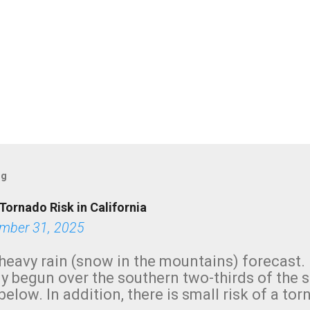
og
Tornado Risk in California
mber 31, 2025
heavy rain (snow in the mountains) forecast.
y begun over the southern two-thirds of the 
below. In addition, there is small risk of a tor