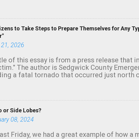
row morning, in coastal areas of Southern Cal
green.
izens to Take Steps to Prepare Themselves for Any Ty
r"
 21, 2026
tle of this essay is from a press release that 
ictim." The author is Sedgwick County Emer
ing a fatal tornado that occurred just north o
orning. The tornado was rated EF-2 ("strong") 
ve the wording is unfortunate as discussed b
om. Note that with a basement, as little as 
he stairs might have been sufficient to avoid
 or Side Lobes?
ncreasingly and unfortunately become the no
tions, no NWS tornado warning was issued ev
uary 08, 2024
ion was depicted on radar Radar shows lofted
outside the NWS are observing tornadoes and
ast Friday, we had a great example of how a 