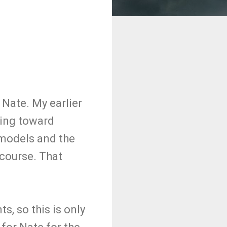
 Nate. My earlier
eing toward
 models and the
 course. That
s, so this is only