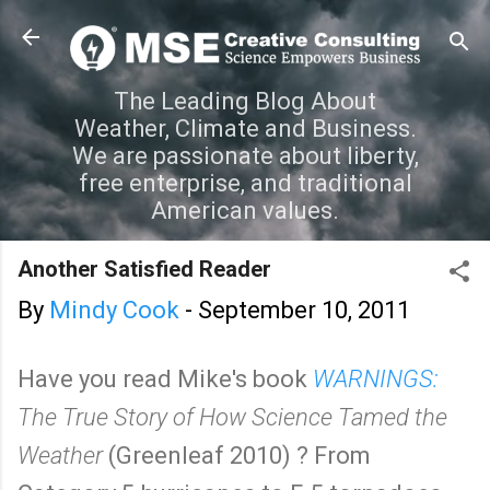
Skip to main content
The Leading Blog About
Weather, Climate and Business.
We are passionate about liberty,
free enterprise, and traditional
American values.
Another Satisfied Reader
By
Mindy Cook
-
September 10, 2011
Have you read Mike's book
WARNINGS:
The True Story of How Science Tamed the
Weather
(Greenleaf 2010) ? From