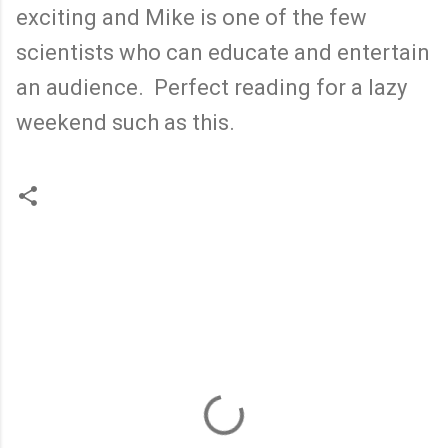
exciting and Mike is one of the few
scientists who can educate and entertain
an audience. Perfect reading for a lazy
weekend such as this.
C
o
m
m
e
n
t
s