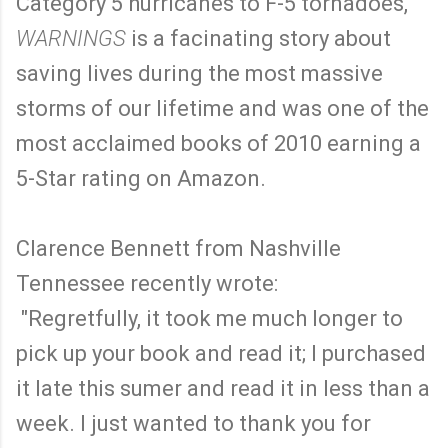
Category 5 hurricanes to F-5 tornadoes,
WARNINGS
is a facinating story about
saving lives during the most massive
storms of our lifetime and was one of the
most acclaimed books of 2010 earning a
5-Star rating on Amazon.
Clarence Bennett from Nashville
Tennessee recently wrote:
"Regretfully, it took me much longer to
pick up your book and read it; I purchased
it late this sumer and read it in less than a
week. I just wanted to thank you for