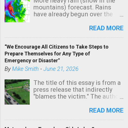
More heavy rain (snow in the
mountains) forecast. Rains
have already begun over the
southern two-thirds of the
state. See 3:15pm radar below.
READ MORE
In addition, there is small risk
of a tornado, especially
“We Encourage All Citizens to Take Steps to
tomorrow morning, in coastal
Prepare Themselves for Any Type of
areas of Southern California,
Emergency or Disaster"
shown in dark green.
By
Mike Smith
-
June 21, 2026
The title of this essay is from a
press release that indirectly
"blames the victim." The author
is Sedgwick County Emergency
Management regarding a fatal
READ MORE
tornado that occurred just
north of Wichita at 1:14 this