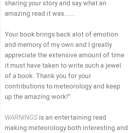
sharing your story and say what an
amazing read it was......
Your book brings back alot of emotion
and memory of my own and I greatly
appreciate the extensive amount of time
it must have taken to write such a jewel
of a book. Thank you for your
contributions to meteorology and keep
up the amazing work!"
WARNINGS
is an entertaining read
making meteorology both interesting and