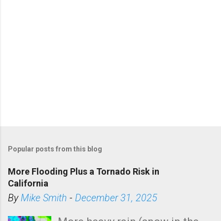
Popular posts from this blog
More Flooding Plus a Tornado Risk in
California
By
Mike Smith
-
December 31, 2025