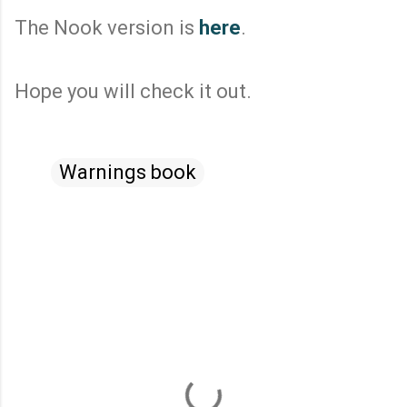
The Nook version is
here
.
Hope you will check it out.
Warnings book
C
o
m
m
e
n
t
s