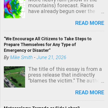
mountains) forecast. Rains
have already begun over the
southern two-thirds of the
state. See 3:15pm radar below.
READ MORE
In addition, there is small risk
of a tornado, especially
“We Encourage All Citizens to Take Steps to
tomorrow morning, in coastal
Prepare Themselves for Any Type of
areas of Southern California,
Emergency or Disaster"
shown in dark green.
By
Mike Smith
-
June 21, 2026
The title of this essay is from a
press release that indirectly
"blames the victim." The author
is Sedgwick County Emergency
Management regarding a fatal
READ MORE
tornado that occurred just
north of Wichita at 1:14 this