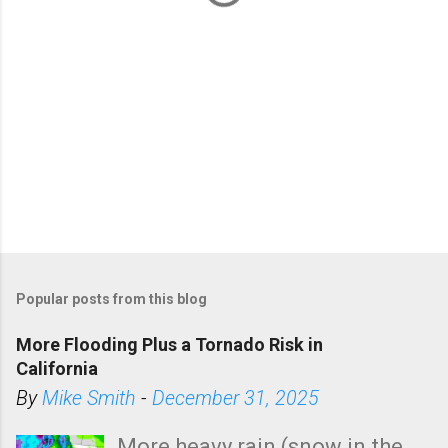
Popular posts from this blog
More Flooding Plus a Tornado Risk in
California
By
Mike Smith
-
December 31, 2025
More heavy rain (snow in the