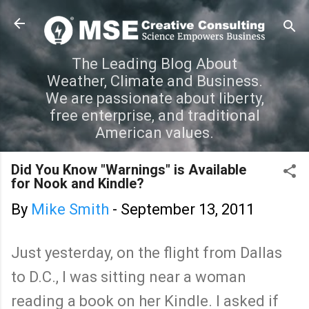
Skip to main content
The Leading Blog About
Weather, Climate and Business.
We are passionate about liberty,
free enterprise, and traditional
American values.
Did You Know "Warnings" is Available
for Nook and Kindle?
By
Mike Smith
-
September 13, 2011
Just yesterday, on the flight from Dallas
to D.C., I was sitting near a woman
reading a book on her Kindle. I asked if