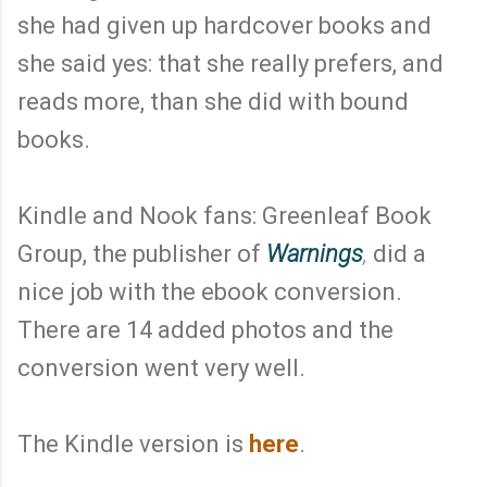
she had given up hardcover books and
she said yes: that she really prefers, and
reads more, than she did with bound
books.
Kindle and Nook fans: Greenleaf Book
Group, the publisher of
Warnings
,
did a
nice job with the ebook conversion.
There are 14 added photos and the
conversion went very well.
The Kindle version is
here
.