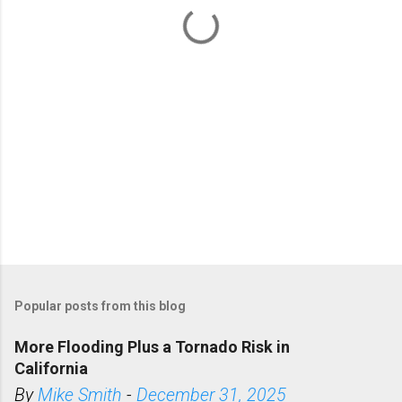
t
s
Popular posts from this blog
More Flooding Plus a Tornado Risk in
California
By
Mike Smith
-
December 31, 2025