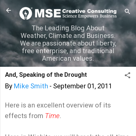
Skip to main content
The Leading Blog About
Weather, Climate and Business.
We are passionate about liberty,
free enterprise, and traditional
American values.
And, Speaking of the Drought
By
Mike Smith
-
September 01, 2011
Here is an excellent overview of its
effects from
Time
.