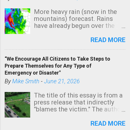
More heavy rain (snow in the
mountains) forecast. Rains
have already begun over the
southern two-thirds of the
state. See 3:15pm radar below.
READ MORE
In addition, there is small risk
of a tornado, especially
“We Encourage All Citizens to Take Steps to
tomorrow morning, in coastal
Prepare Themselves for Any Type of
areas of Southern California,
Emergency or Disaster"
shown in dark green.
By
Mike Smith
-
June 21, 2026
The title of this essay is from a
press release that indirectly
"blames the victim." The author
is Sedgwick County Emergency
Management regarding a fatal
READ MORE