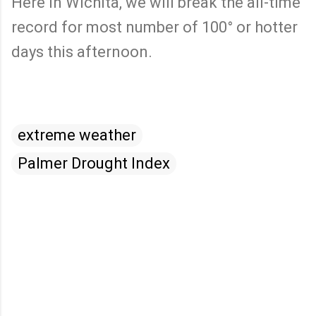
Here in Wichita, we will break the all-time
record for most number of 100° or hotter
days this afternoon.
extreme weather
Palmer Drought Index
C
o
m
m
e
n