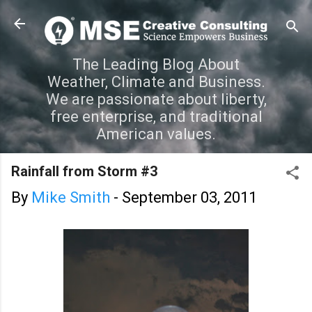
Skip to main content
The Leading Blog About
Weather, Climate and Business.
We are passionate about liberty,
free enterprise, and traditional
American values.
Rainfall from Storm #3
By
Mike Smith
-
September 03, 2011