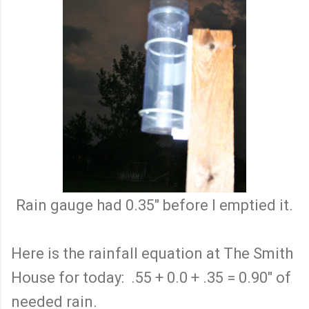
Rain gauge had 0.35" before I emptied it.
Here is the rainfall equation at The Smith
House for today: .55 + 0.0 + .35 = 0.90" of
needed rain.