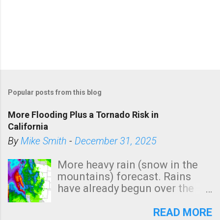
Popular posts from this blog
More Flooding Plus a Tornado Risk in
California
By
Mike Smith
-
December 31, 2025
More heavy rain (snow in the
mountains) forecast. Rains
have already begun over the
southern two-thirds of the
state. See 3:15pm radar below.
READ MORE