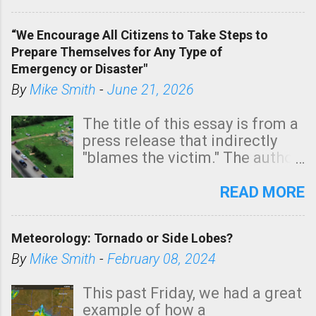
In addition, there is small risk
of a tornado, especially
“We Encourage All Citizens to Take Steps to
tomorrow morning, in coastal
Prepare Themselves for Any Type of
areas of Southern California,
Emergency or Disaster"
shown in dark green.
By
Mike Smith
-
June 21, 2026
The title of this essay is from a
press release that indirectly
"blames the victim." The author
is Sedgwick County Emergency
Management regarding a fatal
READ MORE
tornado that occurred just
north of Wichita at 1:14 this
Meteorology: Tornado or Side Lobes?
morning. The tornado was
rated EF-2 ("strong") intensity. I
By
Mike Smith
-
February 08, 2024
believe the wording is
unfortunate as discussed
This past Friday, we had a great
below. Photo: KAKE.com. Note
example of how a