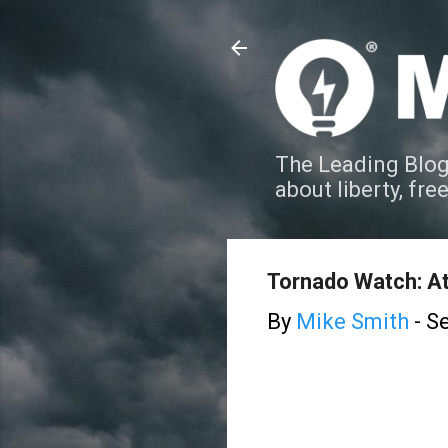
The Leading Blog
about liberty, fre
Tornado Watch: At
By
Mike Smith
-
Se