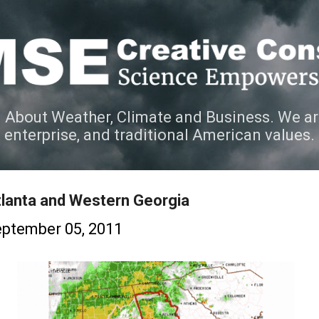
Skip to main content
 About Weather, Climate and Business. We ar
e enterprise, and traditional American values.
lanta and Western Georgia
ptember 05, 2011