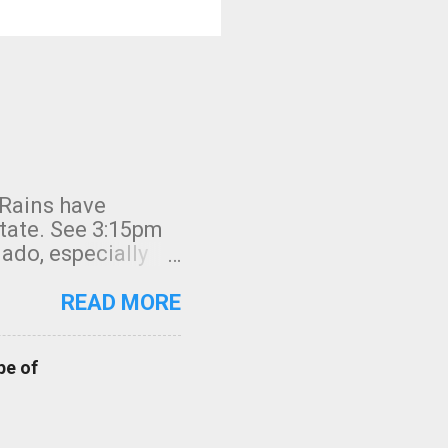
 Rains have
state. See 3:15pm
nado, especially
ifornia, shown in
READ MORE
pe of