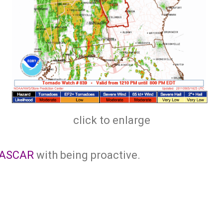
click to enlarge
ASCAR
with being proactive.