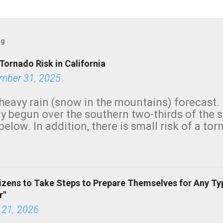
og
Tornado Risk in California
mber 31, 2025
heavy rain (snow in the mountains) forecast.
y begun over the southern two-thirds of the 
below. In addition, there is small risk of a tor
row morning, in coastal areas of Southern Cal
green.
izens to Take Steps to Prepare Themselves for Any Ty
r"
 21, 2026