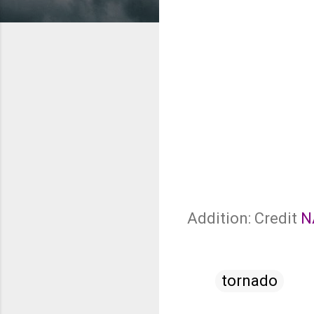
Addition: Credit
N
tornado