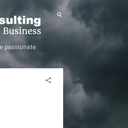
e passionate