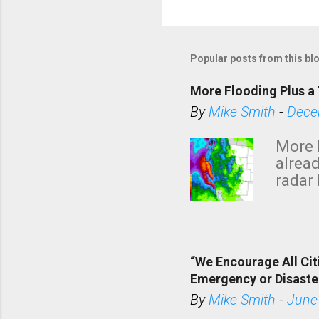
Popular posts from this bl
More Flooding Plus a 
By
Mike Smith
-
Dece
More 
alread
radar 
tomor
dark 
“We Encourage All Cit
Emergency or Disaste
By
Mike Smith
-
June