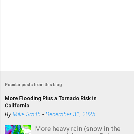
Popular posts from this blog
More Flooding Plus a Tornado Risk in
California
By
Mike Smith
-
December 31, 2025
More heavy rain (snow in the