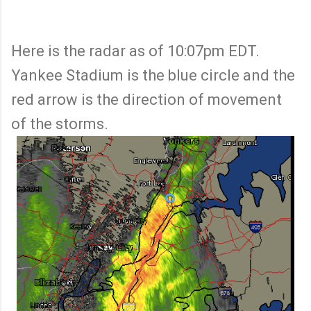
Here is the radar as of 10:07pm EDT.
Yankee Stadium is the blue circle and the
red arrow is the direction of movement
of the storms.