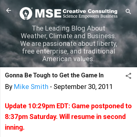
Skip to main content
The Leading Blog About
Weather, Climate and Business.
We are passionate about liberty,
free enterprise, and traditional
American values.
Gonna Be Tough to Get the Game In
By
Mike Smith
-
September 30, 2011
Update 10:29pm EDT: Game postponed to
8:37pm Saturday. Will resume in second
inning.