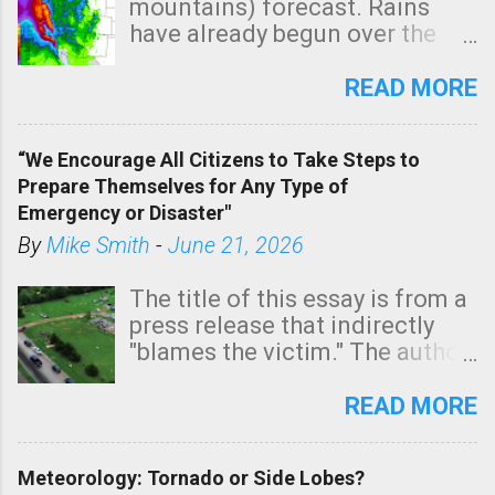
mountains) forecast. Rains
have already begun over the
southern two-thirds of the
state. See 3:15pm radar below.
READ MORE
In addition, there is small risk
of a tornado, especially
“We Encourage All Citizens to Take Steps to
tomorrow morning, in coastal
Prepare Themselves for Any Type of
areas of Southern California,
Emergency or Disaster"
shown in dark green.
By
Mike Smith
-
June 21, 2026
The title of this essay is from a
press release that indirectly
"blames the victim." The author
is Sedgwick County Emergency
Management regarding a fatal
READ MORE
tornado that occurred just
north of Wichita at 1:14 this
Meteorology: Tornado or Side Lobes?
morning. The tornado was