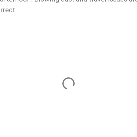
orrect.