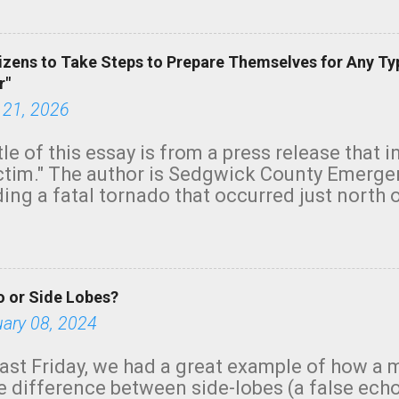
green.
izens to Take Steps to Prepare Themselves for Any Ty
r"
 21, 2026
tle of this essay is from a press release that 
ictim." The author is Sedgwick County Emer
ing a fatal tornado that occurred just north o
orning. The tornado was rated EF-2 ("strong") 
ve the wording is unfortunate as discussed b
om. Note that with a basement, as little as 
he stairs might have been sufficient to avoid
 or Side Lobes?
ncreasingly and unfortunately become the no
tions, no NWS tornado warning was issued ev
uary 08, 2024
ion was depicted on radar Radar shows lofted
outside the NWS are observing tornadoes and
ast Friday, we had a great example of how a 
and the public's attention. I want to be clear
he difference between side-lobes (a false ech