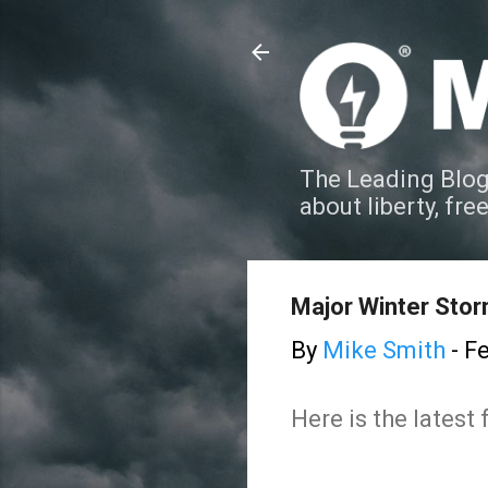
The Leading Blog
about liberty, fre
Major Winter Stor
By
Mike Smith
-
Fe
Here is the lates