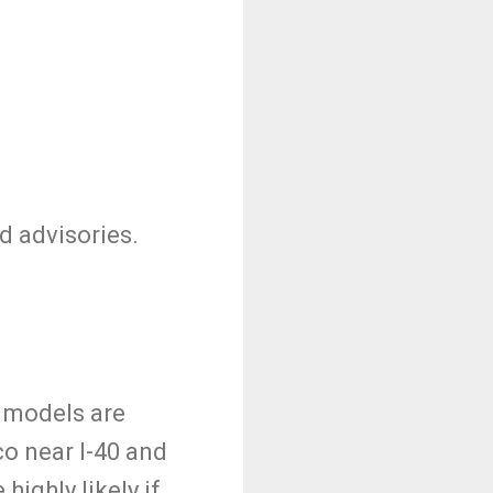
d advisories.
e models are
o near I-40 and
ighly likely if