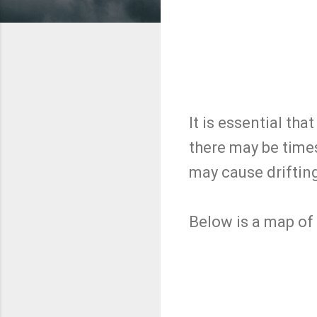
It is essential tha
there may be tim
may cause driftin
Below is a map of