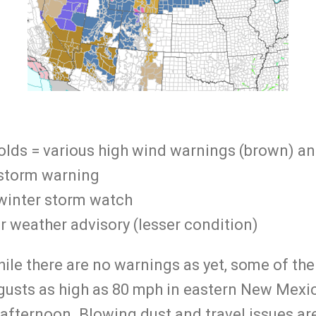
lds = various high wind warnings (brown) an
 storm warning
winter storm watch
r weather advisory (lesser condition)
ile there are no warnings as yet, some of th
gusts as high as 80 mph in eastern New Mexic
ternoon. Blowing dust and travel issues are h