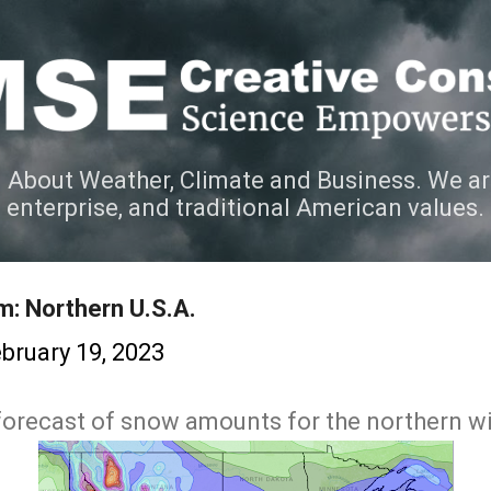
Skip to main content
 About Weather, Climate and Business. We ar
e enterprise, and traditional American values.
m: Northern U.S.A.
bruary 19, 2023
t forecast of snow amounts for the northern w