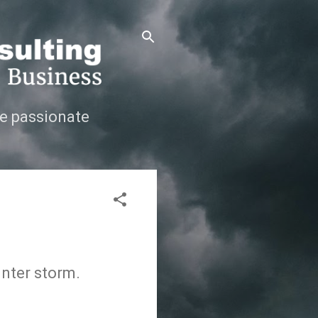
e passionate
inter storm.