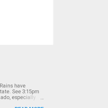
 Rains have
state. See 3:15pm
nado, especially
ifornia, shown in