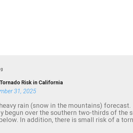
og
Tornado Risk in California
mber 31, 2025
heavy rain (snow in the mountains) forecast.
y begun over the southern two-thirds of the 
below. In addition, there is small risk of a tor
row morning, in coastal areas of Southern Cal