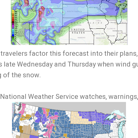
t travelers factor this forecast into their plans
es late Wednesday and Thursday when wind g
g of the snow.
 National Weather Service watches, warnings, 