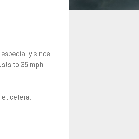
, especially since
usts to 35 mph
et cetera.