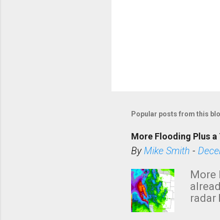
Popular posts from this bl
More Flooding Plus a 
By
Mike Smith
-
Dece
More 
alread
radar 
tomor