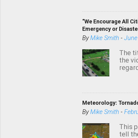
dark 
“We Encourage All Cit
Emergency or Disaste
By
Mike Smith
-
June
The ti
the v
regard
this m
belie
KAKE.c
down t
Meteorology: Tornado
has i
situa
By
Mike Smith
-
Febr
Rotat
from 
This p
NWS's 
tell t