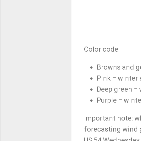
Color code:
Browns and go
Pink = winter
Deep green = 
Purple = winte
Important note: wh
forecasting wind 
US 54 Wednesday af