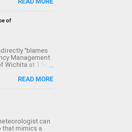
READ MORE
pe of
indirectly "blames
gency Management
f Wichita at 1:14
intensity. I
elow. Photo:
READ MORE
seconds to dash
 injury. In what
rm in tornado
en though:
 debris People
 bringing them to
meteorologist can
: the tornado
o that mimics a