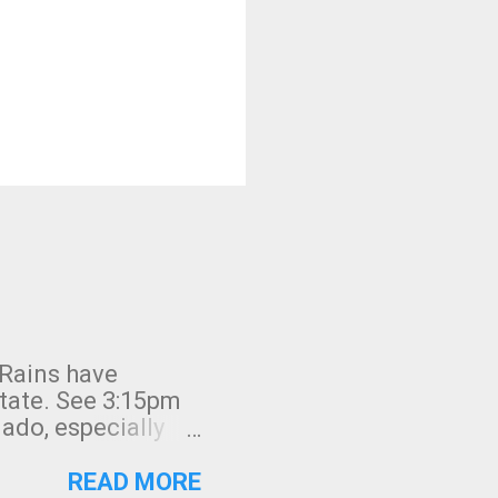
 Rains have
state. See 3:15pm
nado, especially
ifornia, shown in
READ MORE