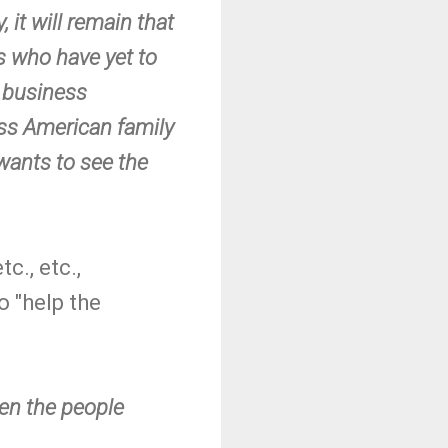
, it will remain that
gs who have yet to
a business
lass American family
wants to see the
c., etc.,
o "help the
hen the people