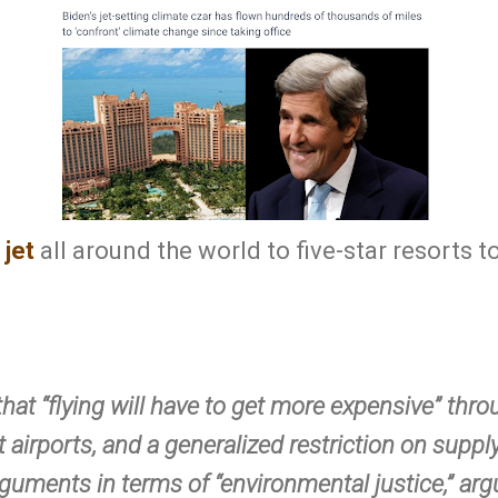
 jet
all around the world to five-star resorts to 
that “flying will have to get more expensive” thr
 airports, and a generalized restriction on supply
guments in terms of “environmental justice,” argu