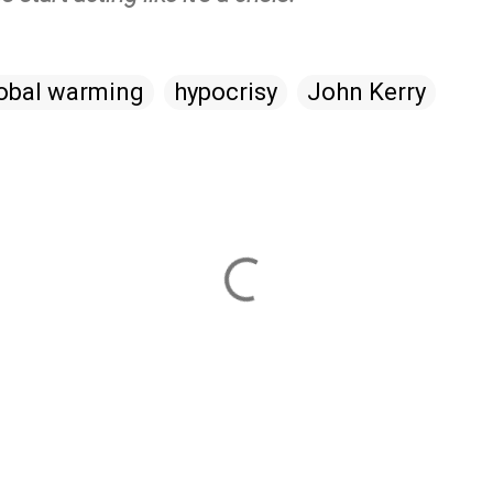
obal warming
hypocrisy
John Kerry