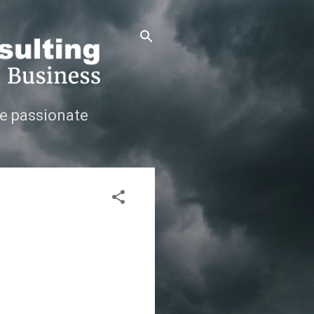
e passionate