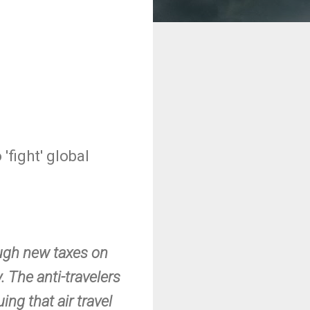
'fight' global
ough new taxes on
. The anti-travelers
ing that air travel