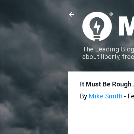
The Leading Blog
about liberty, fre
It Must Be Rough..
By
Mike Smith
-
Fe