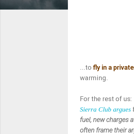
...to
fly in a private
warming.
For the rest of us:
Sierra Club argues
fuel, new charges at
often frame their ar