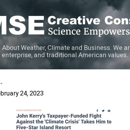
Skip to main content
 About Weather, Climate and Business. We ar
e enterprise, and traditional American values.
.
bruary 24, 2023