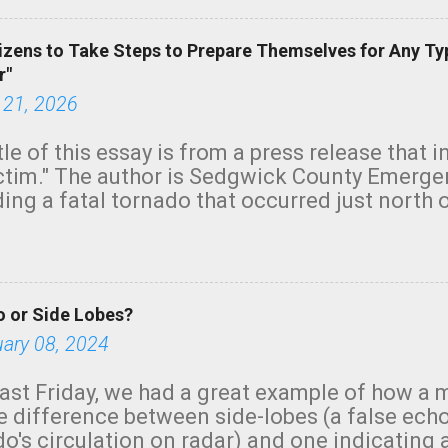
izens to Take Steps to Prepare Themselves for Any Ty
r"
 21, 2026
tle of this essay is from a press release that 
ictim." The author is Sedgwick County Emer
ing a fatal tornado that occurred just north o
orning. The tornado was rated EF-2 ("strong") 
ve the wording is unfortunate as discussed b
om. Note that with a basement, as little as 
he stairs might have been sufficient to avoid
 or Side Lobes?
ncreasingly and unfortunately become the no
tions, no NWS tornado warning was issued ev
uary 08, 2024
ion was depicted on radar Radar shows lofted
outside the NWS are observing tornadoes and
ast Friday, we had a great example of how a 
and the public's attention. I want to be clear
he difference between side-lobes (a false ech
d practically on top of the home and there w
o's circulation on radar) and one indicating 