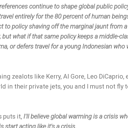
r preferences continue to shape global public policy
 travel entirely for the 80 percent of human bein
ct to policy shaving off the marginal jaunt from 
ry, but what if that same policy keeps a middle-c
ma, or defers travel for a young Indonesian who 
ng zealots like Kerry, Al Gore, Leo DiCaprio, et
d in their private jets, you and I must not fly t
 puts it,
I'll believe global warming is a crisis w
is start acting like it's a crisis.