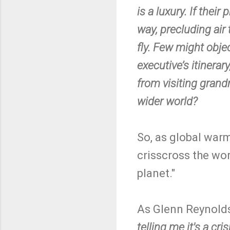
is a luxury. If thei
way, precluding air
fly. Few might obje
executive’s itinera
from visiting grand
wider world?
So, as global warmi
crisscross the worl
planet."
As Glenn Reynolds
telling me it's a cris