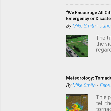
“We Encourage All Cit
Emergency or Disaste
By
Mike Smith
-
June
The ti
the v
regard
this m
belie
KAKE.c
down t
Meteorology: Tornado
has i
situa
By
Mike Smith
-
Febr
Rotat
from 
This p
NWS's 
tell t
forme
tornad