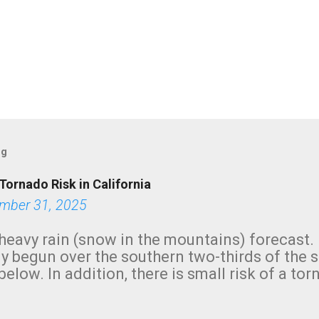
og
Tornado Risk in California
mber 31, 2025
heavy rain (snow in the mountains) forecast.
y begun over the southern two-thirds of the 
below. In addition, there is small risk of a tor
row morning, in coastal areas of Southern Cal
green.