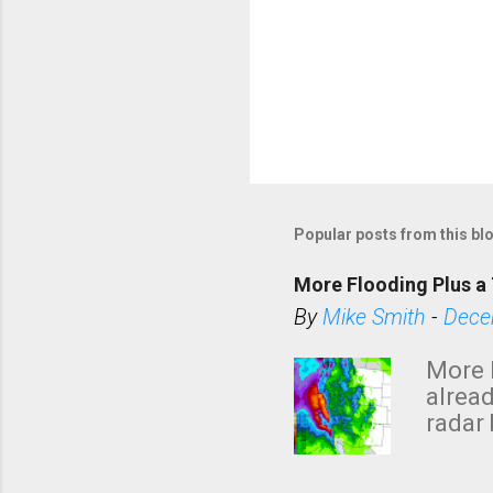
Popular posts from this bl
More Flooding Plus a 
By
Mike Smith
-
Dece
More 
alread
radar 
tomor
dark 