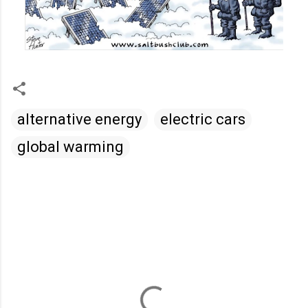
alternative energy
electric cars
global warming
C
o
m
m
e
n
t