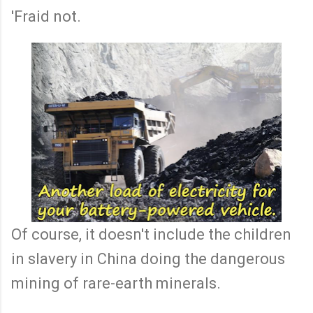
'Fraid not.
Of course, it doesn't include the children
in slavery in China doing the dangerous
mining of rare-earth minerals.