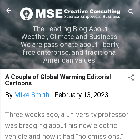
Skip to main content
The Leading Blog About
Weather, Climate and Business.
We are passionate about liberty,
free enterprise, and traditional
American values.
A Couple of Global Warming Editorial
Cartoons
By
Mike Smith
-
February 13, 2023
Three weeks ago, a university professor
was bragging about his new electric
vehicle and how it had "no emissions."