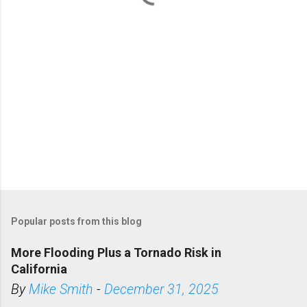
s
Popular posts from this blog
More Flooding Plus a Tornado Risk in
California
By
Mike Smith
-
December 31, 2025