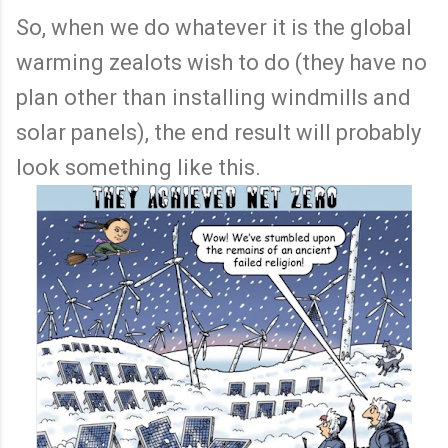
So, when we do whatever it is the global
warming zealots wish to do (they have no
plan other than installing windmills and
solar panels), the end result will probably
look something like this.