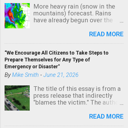
More heavy rain (snow in the
mountains) forecast. Rains
have already begun over the
southern two-thirds of the
state. See 3:15pm radar below.
READ MORE
In addition, there is small risk
of a tornado, especially
“We Encourage All Citizens to Take Steps to
tomorrow morning, in coastal
Prepare Themselves for Any Type of
areas of Southern California,
Emergency or Disaster"
shown in dark green.
By
Mike Smith
-
June 21, 2026
The title of this essay is from a
press release that indirectly
"blames the victim." The author
is Sedgwick County Emergency
Management regarding a fatal
READ MORE
tornado that occurred just