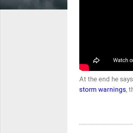
At the end he says,
storm warnings
, 