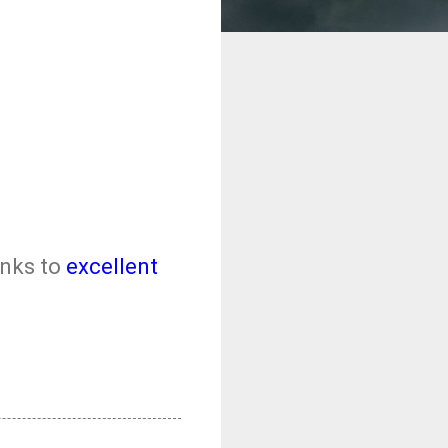
anks to
excellent