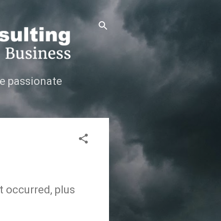
e passionate
t occurred, plus