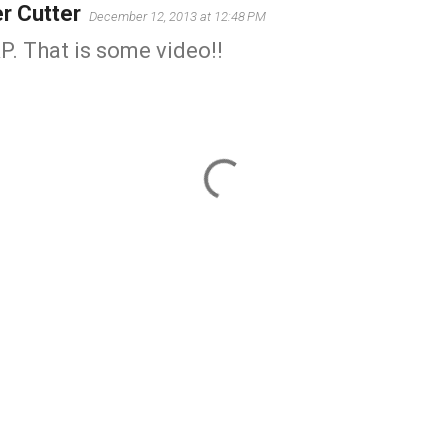
er Cutter
December 12, 2013 at 12:48 PM
. That is some video!!