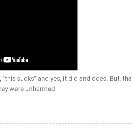
 "this sucks" and yes, it did and does. But, th
they were unharmed.