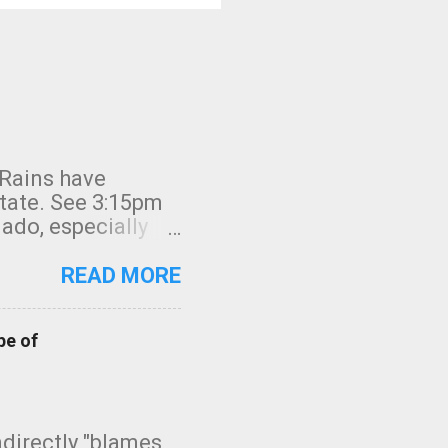
 Rains have
state. See 3:15pm
nado, especially
ifornia, shown in
READ MORE
pe of
indirectly "blames