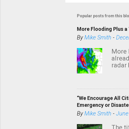
P
o
s
Popular posts from this bl
t
a
More Flooding Plus a 
C
By
Mike Smith
-
Dece
o
m
More 
m
alread
e
radar 
tomor
n
dark 
t
“We Encourage All Cit
Emergency or Disaste
By
Mike Smith
-
June
The ti