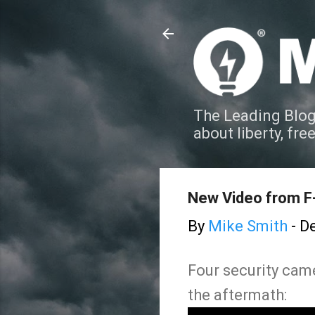
The Leading Blog
about liberty, fre
New Video from F-
By
Mike Smith
-
De
Four security came
the aftermath: