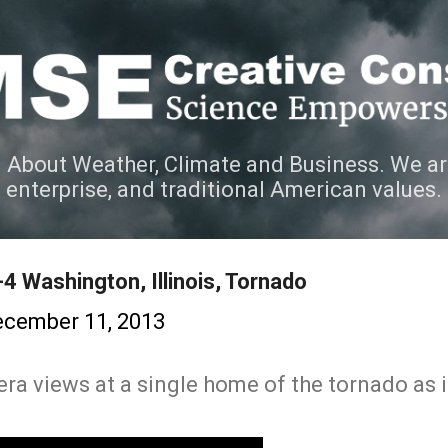
Skip to main content
 About Weather, Climate and Business. We ar
e enterprise, and traditional American values.
4 Washington, Illinois, Tornado
cember 11, 2013
ra views at a single home of the tornado as i