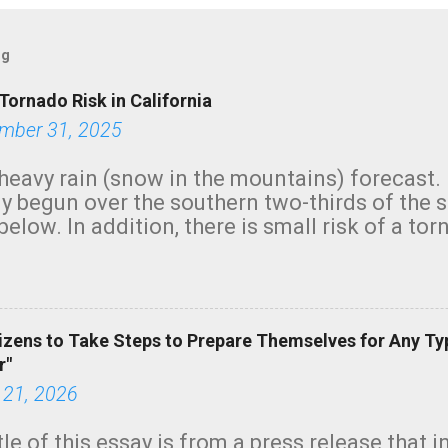
og
Tornado Risk in California
mber 31, 2025
heavy rain (snow in the mountains) forecast.
y begun over the southern two-thirds of the 
below. In addition, there is small risk of a tor
row morning, in coastal areas of Southern Cal
green.
izens to Take Steps to Prepare Themselves for Any Ty
r"
 21, 2026
tle of this essay is from a press release that 