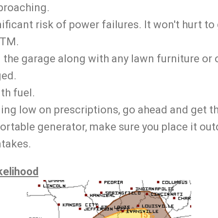
proaching.
ificant risk of power failures. It won't hurt to
ATM.
n the garage along with any lawn furniture or 
ed.
ith fuel.
ning low on prescriptions, go ahead and get th
portable generator, make sure you place it ou
ntakes.
kelihood