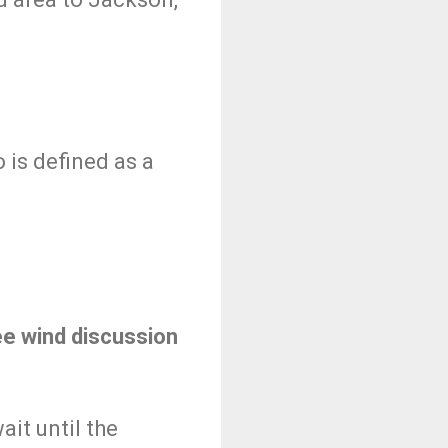
 is defined as a
ee wind discussion
ait until the