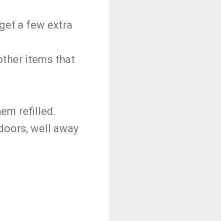
 get a few extra
other items that
em refilled.
tdoors, well away