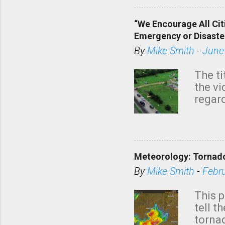
“We Encourage All Cit
Emergency or Disaste
By
Mike Smith
-
June
The ti
the v
regard
this m
belie
KAKE.c
down t
Meteorology: Tornado
has i
situa
By
Mike Smith
-
Febr
Rotat
from 
This p
NWS's 
tell t
forme
tornad