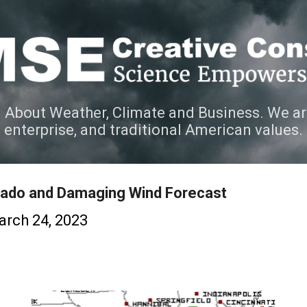
Skip to main content
 About Weather, Climate and Business. We ar
e enterprise, and traditional American values.
ado and Damaging Wind Forecast
rch 24, 2023