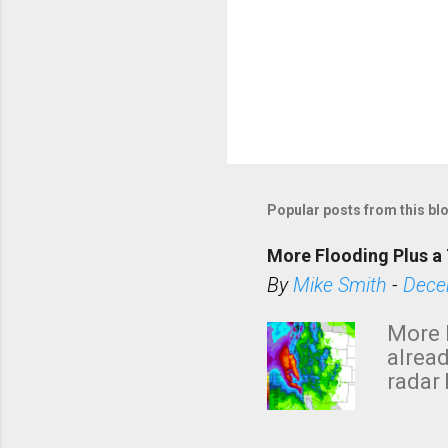
Popular posts from this bl
More Flooding Plus a 
By
Mike Smith
-
Dece
More 
alread
radar 
tomor
dark 