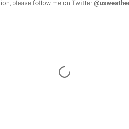
ion, please follow me on Twitter
@usweather