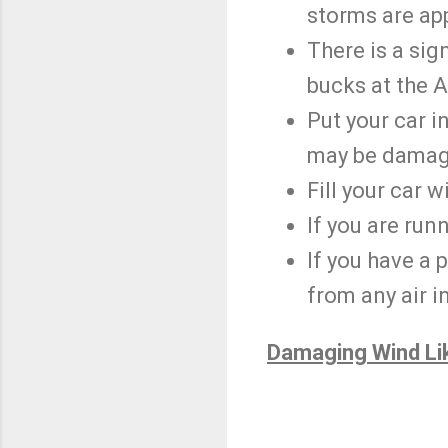
storms are ap
There is a sign
bucks at the 
Put your car i
may be damag
Fill your car w
If you are run
If you have a 
from any air i
Damaging Wind Li