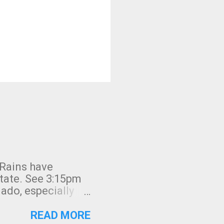
 Rains have
state. See 3:15pm
nado, especially
ifornia, shown in
READ MORE