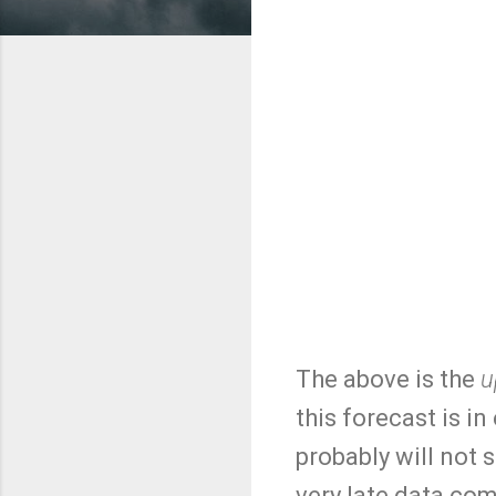
The above is the
u
this forecast is i
probably will not s
very late data com