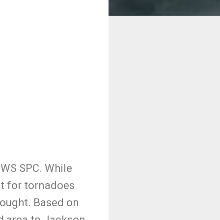
NWS SPC. While
at for tornadoes
 thought. Based on
ed area to Jackson,