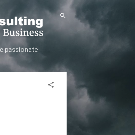
e passionate