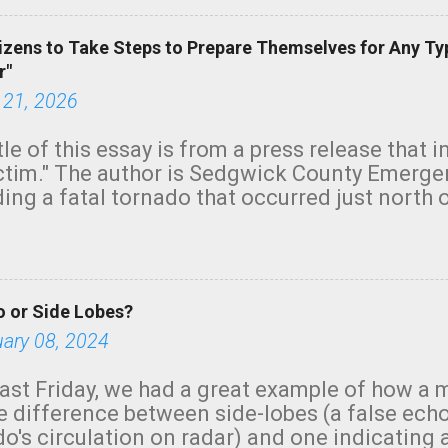
izens to Take Steps to Prepare Themselves for Any Ty
r"
 21, 2026
tle of this essay is from a press release that 
ictim." The author is Sedgwick County Emer
ing a fatal tornado that occurred just north o
orning. The tornado was rated EF-2 ("strong") 
ve the wording is unfortunate as discussed b
om. Note that with a basement, as little as 
he stairs might have been sufficient to avoid
 or Side Lobes?
ncreasingly and unfortunately become the no
tions, no NWS tornado warning was issued ev
uary 08, 2024
ion was depicted on radar Radar shows lofted
outside the NWS are observing tornadoes and
ast Friday, we had a great example of how a 
and the public's attention. I want to be clear
he difference between side-lobes (a false ech
d practically on top of the home and there w
o's circulation on radar) and one indicating 