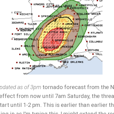
pdated as of 3pm
tornado forecast from the 
n effect from now until 7am Saturday, the thre
tart until 1-2 pm. This is earlier than earlier
ing in as I'm typing this, I might extend the r