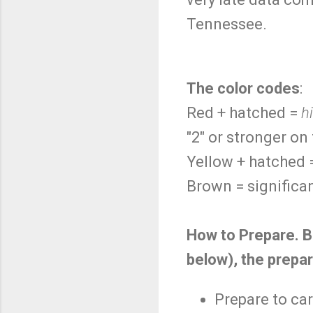
Tennessee.
The color codes
:
Red + hatched =
h
"2" or stronger on
Yellow + hatched
Brown = significan
How to Prepare. B
below), the prepar
Prepare to car