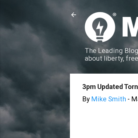
The Leading Blog
about liberty, fre
3pm Updated Torn
By
Mike Smith
-
Ma