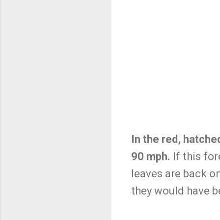
In the red, hatch
90 mph.
If this fo
leaves are back on 
they would have b