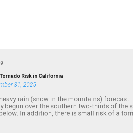
og
Tornado Risk in California
mber 31, 2025
heavy rain (snow in the mountains) forecast.
y begun over the southern two-thirds of the 
below. In addition, there is small risk of a tor
row morning, in coastal areas of Southern Cal
green.