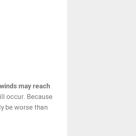
d winds may reach
ill occur. Because
ely be worse than