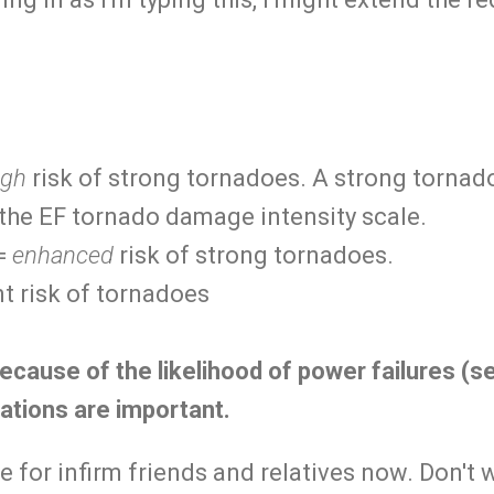
igh
risk of strong tornadoes. A strong tornado
 the EF tornado damage intensity scale.
 =
enhanced
risk of strong tornadoes.
t risk of tornadoes
ecause of the likelihood of power failures (s
ations are important.
e for infirm friends and relatives now. Don't w