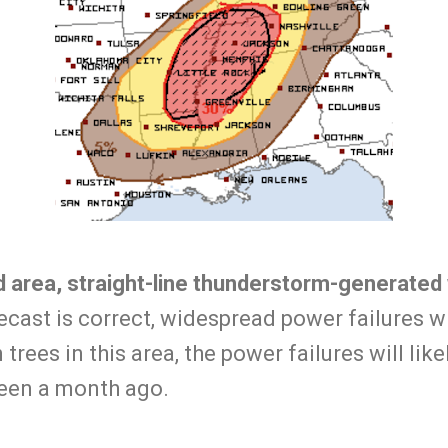
ed area, straight-line thunderstorm-generate
recast is correct, widespread power failures w
trees in this area, the power failures will lik
een a month ago.