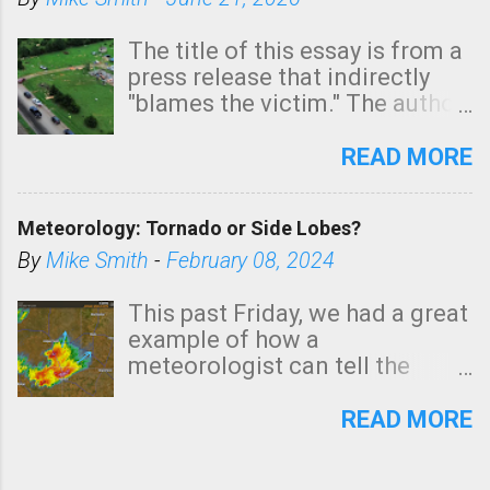
The title of this essay is from a
press release that indirectly
"blames the victim." The author
is Sedgwick County Emergency
Management regarding a fatal
READ MORE
tornado that occurred just
north of Wichita at 1:14 this
Meteorology: Tornado or Side Lobes?
morning. The tornado was
rated EF-2 ("strong") intensity. I
By
Mike Smith
-
February 08, 2024
believe the wording is
unfortunate as discussed
This past Friday, we had a great
below. Photo: KAKE.com. Note
example of how a
that with a basement, as little
meteorologist can tell the
as seconds to dash down the
difference between side-lobes
stairs might have been
(a false echo that mimics a
READ MORE
sufficient to avoid injury. In
tornado's circulation on radar)
what has increasingly and
and one indicating a tornado is