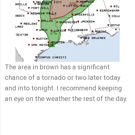
The area in brown has a significant
chance of a tornado or two later today
and into tonight. I recommend keeping
an eye on the weather the rest of the day.
C