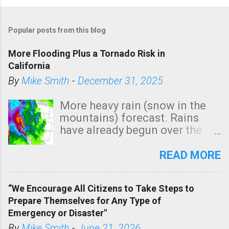
Popular posts from this blog
More Flooding Plus a Tornado Risk in
California
By
Mike Smith
-
December 31, 2025
More heavy rain (snow in the
mountains) forecast. Rains
have already begun over the
southern two-thirds of the
state. See 3:15pm radar below.
READ MORE
In addition, there is small risk
of a tornado, especially
“We Encourage All Citizens to Take Steps to
tomorrow morning, in coastal
Prepare Themselves for Any Type of
areas of Southern California,
Emergency or Disaster"
shown in dark green.
By
Mike Smith
-
June 21, 2026