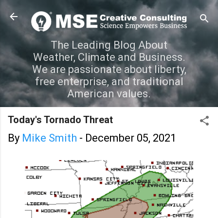
Skip to main content
The Leading Blog About
Weather, Climate and Business.
We are passionate about liberty,
free enterprise, and traditional
American values.
Today's Tornado Threat
By
Mike Smith
-
December 05, 2021