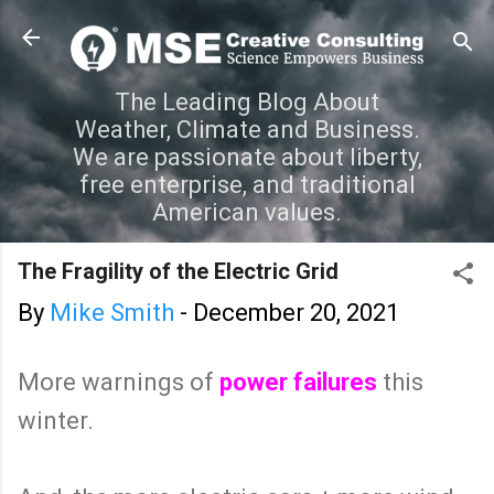
Skip to main content
The Leading Blog About
Weather, Climate and Business.
We are passionate about liberty,
free enterprise, and traditional
American values.
The Fragility of the Electric Grid
By
Mike Smith
-
December 20, 2021
More warnings of
power failures
this
winter.