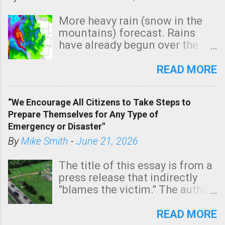
More heavy rain (snow in the
mountains) forecast. Rains
have already begun over the
southern two-thirds of the
state. See 3:15pm radar below.
READ MORE
In addition, there is small risk
of a tornado, especially
“We Encourage All Citizens to Take Steps to
tomorrow morning, in coastal
Prepare Themselves for Any Type of
areas of Southern California,
Emergency or Disaster"
shown in dark green.
By
Mike Smith
-
June 21, 2026
The title of this essay is from a
press release that indirectly
"blames the victim." The author
is Sedgwick County Emergency
Management regarding a fatal
READ MORE