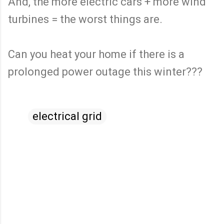
And, the more electric cars + more wind
turbines = the worst things are.
Can you heat your home if there is a
prolonged power outage this winter???
electrical grid
C
o
m
m
e
n