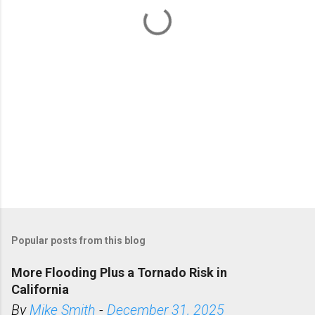
t
s
Popular posts from this blog
More Flooding Plus a Tornado Risk in
California
By
Mike Smith
-
December 31, 2025