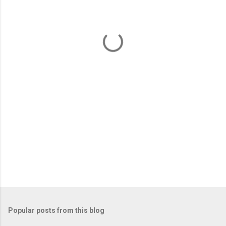
e
n
t
s
Popular posts from this blog