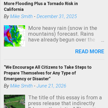
More Flooding Plus a Tornado Risk in
California
By
Mike Smith
-
December 31, 2025
More heavy rain (snow in the
mountains) forecast. Rains
have already begun over the
southern two-thirds of the
state. See 3:15pm radar below.
READ MORE
In addition, there is small risk
of a tornado, especially
“We Encourage All Citizens to Take Steps to
tomorrow morning, in coastal
Prepare Themselves for Any Type of
areas of Southern California,
Emergency or Disaster"
shown in dark green.
By
Mike Smith
-
June 21, 2026
The title of this essay is from a
press release that indirectly