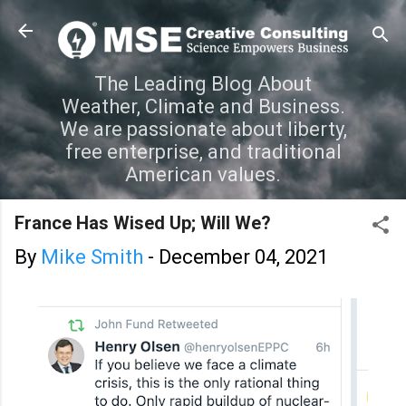
Skip to main content
The Leading Blog About
Weather, Climate and Business.
We are passionate about liberty,
free enterprise, and traditional
American values.
France Has Wised Up; Will We?
By
Mike Smith
-
December 04, 2021