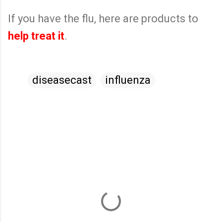
If you have the flu, here are products to
help treat it
.
diseasecast
influenza
C
o
m
m
e
n
t
s