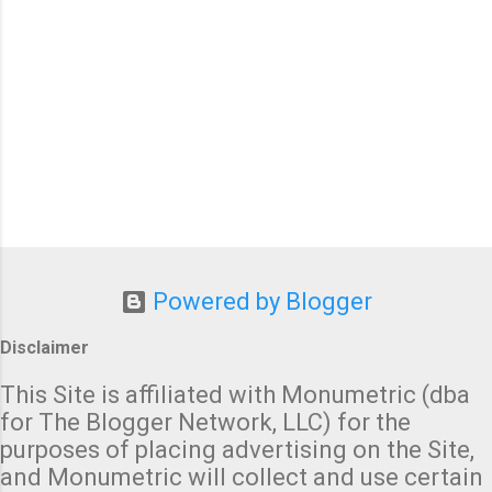
Powered by Blogger
Disclaimer
This Site is affiliated with Monumetric (dba
for The Blogger Network, LLC) for the
purposes of placing advertising on the Site,
and Monumetric will collect and use certain