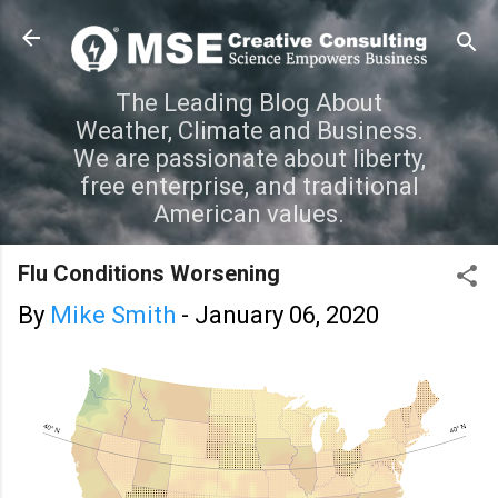
Skip to main content
The Leading Blog About
Weather, Climate and Business.
We are passionate about liberty,
free enterprise, and traditional
American values.
Flu Conditions Worsening
By
Mike Smith
-
January 06, 2020