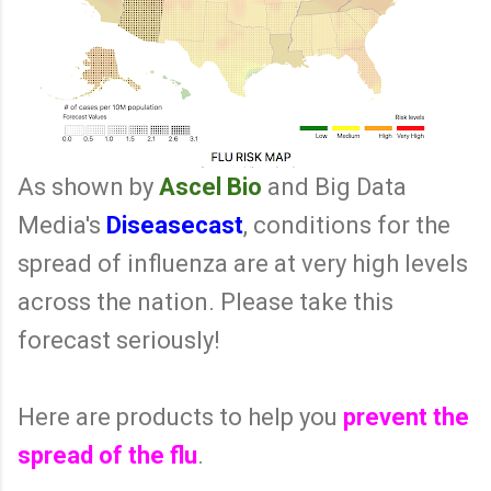
As shown by
Ascel Bio
and Big Data
Media's
Diseasecast
, conditions for the
spread of influenza are at very high levels
across the nation. Please take this
forecast seriously!
Here are products to help you
prevent the
spread of the flu
.