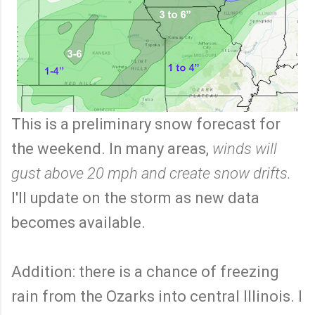
This is a preliminary snow forecast for
the weekend. In many areas,
winds will
gust above 20 mph and create snow drifts.
I'll update on the storm as new data
becomes available.
Addition: there is a chance of freezing
rain from the Ozarks into central Illinois. I