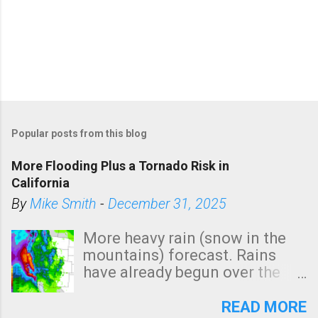
Popular posts from this blog
More Flooding Plus a Tornado Risk in
California
By
Mike Smith
-
December 31, 2025
More heavy rain (snow in the
mountains) forecast. Rains
have already begun over the
southern two-thirds of the
state. See 3:15pm radar below.
READ MORE