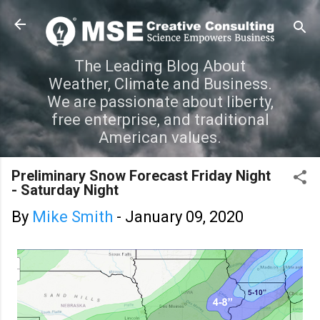
Skip to main content
The Leading Blog About
Weather, Climate and Business.
We are passionate about liberty,
free enterprise, and traditional
American values.
Preliminary Snow Forecast Friday Night
- Saturday Night
By
Mike Smith
-
January 09, 2020