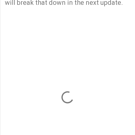
will break that down in the next update.
C
o
m
m
e
n
t
s