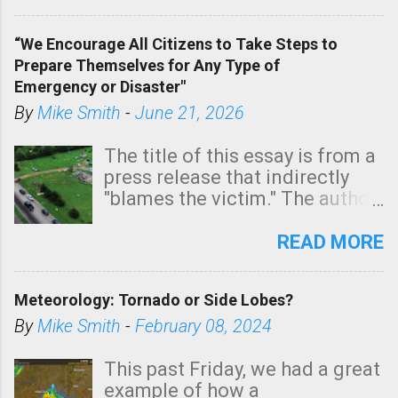
In addition, there is small risk
of a tornado, especially
“We Encourage All Citizens to Take Steps to
tomorrow morning, in coastal
Prepare Themselves for Any Type of
areas of Southern California,
Emergency or Disaster"
shown in dark green.
By
Mike Smith
-
June 21, 2026
The title of this essay is from a
press release that indirectly
"blames the victim." The author
is Sedgwick County Emergency
Management regarding a fatal
READ MORE
tornado that occurred just
north of Wichita at 1:14 this
Meteorology: Tornado or Side Lobes?
morning. The tornado was
rated EF-2 ("strong") intensity. I
By
Mike Smith
-
February 08, 2024
believe the wording is
unfortunate as discussed
This past Friday, we had a great
below. Photo: KAKE.com. Note
example of how a