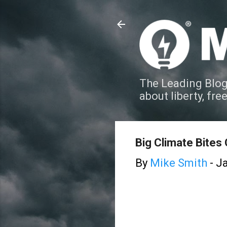
The Leading Blog
about liberty, fre
Big Climate Bites 
By
Mike Smith
-
Ja