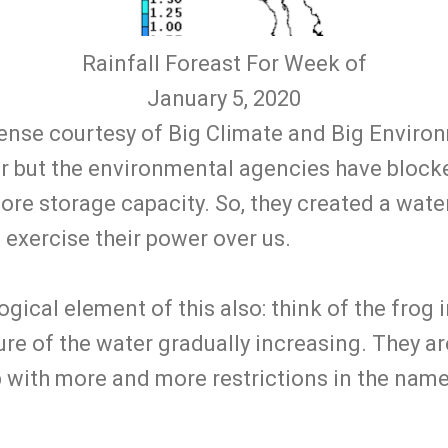
Rainfall Foreast For Week of
January 5, 2020
ense courtesy of Big Climate and Big Environ
er but the environmental agencies have block
e storage capacity. So, they created a water '
exercise their power over us.
ogical element of this also: think of the frog 
re of the water gradually increasing. They a
p with more and more restrictions in the nam