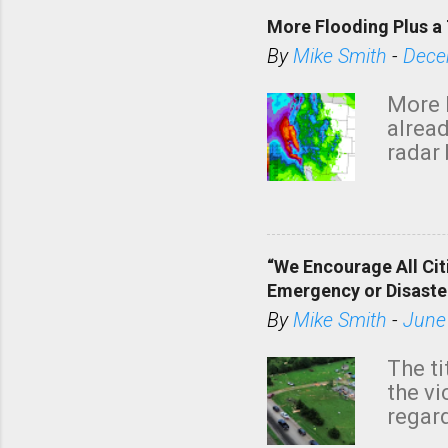
More Flooding Plus a 
By
Mike Smith
-
Dece
More 
alread
radar 
tomor
dark 
“We Encourage All Cit
Emergency or Disaste
By
Mike Smith
-
June
The ti
the v
regard
this m