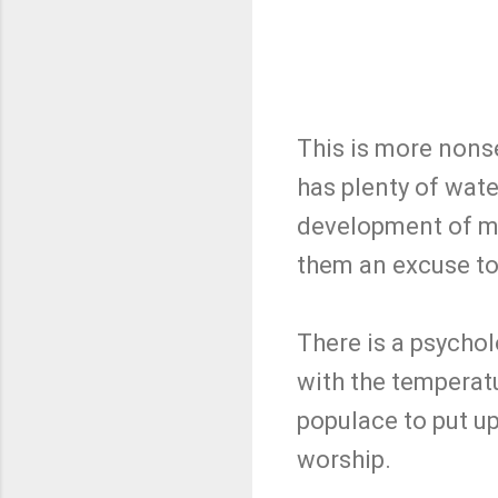
This is more nons
has plenty of wat
development of mor
them an excuse to 
There is a psychol
with the temperatu
populace to put u
worship.