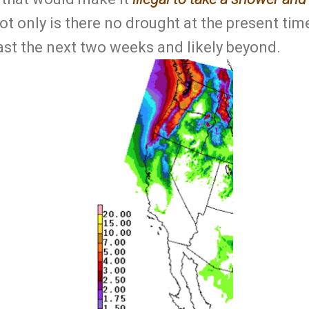
t only is there no drought at the present time
ast the next two weeks and likely beyond.