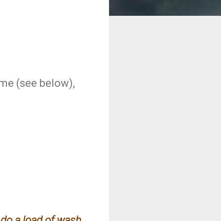
ime (see below),
d do a load of wash