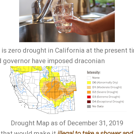
is zero drought in California at the present t
nd governor have imposed draconian
Drought Map as of December 31, 2019
s that would make it
illegal to take a shower an