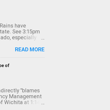
 Rains have
state. See 3:15pm
nado, especially
ifornia, shown in
READ MORE
pe of
indirectly "blames
gency Management
f Wichita at 1:14
intensity. I