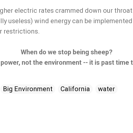
gher electric rates crammed down our throat 
lly useless) wind energy can be implemented. 
 restrictions.
When do we stop being sheep?
 power, not the environment -- it is past time
Big Environment
California
water