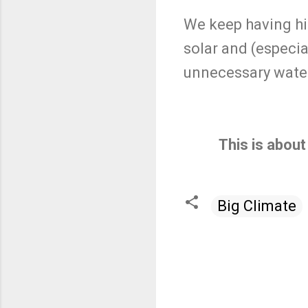
We keep having hi
solar and (especia
unnecessary water
This is about
Big Climate
C
o
m
m