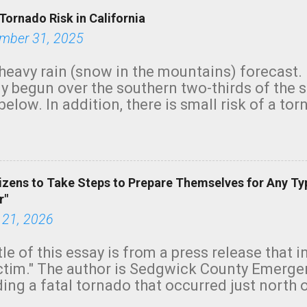
Tornado Risk in California
mber 31, 2025
heavy rain (snow in the mountains) forecast.
y begun over the southern two-thirds of the 
below. In addition, there is small risk of a tor
row morning, in coastal areas of Southern Cal
green.
izens to Take Steps to Prepare Themselves for Any Ty
r"
 21, 2026
tle of this essay is from a press release that 
ictim." The author is Sedgwick County Emer
ing a fatal tornado that occurred just north o
orning. The tornado was rated EF-2 ("strong") 