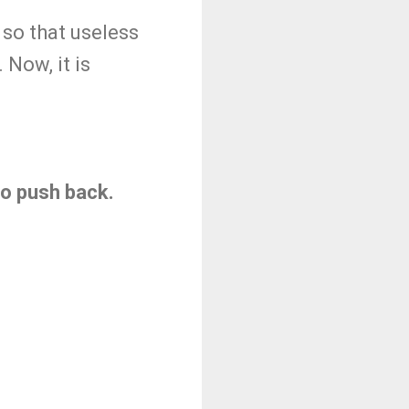
so that useless
Now, it is
 to push back.