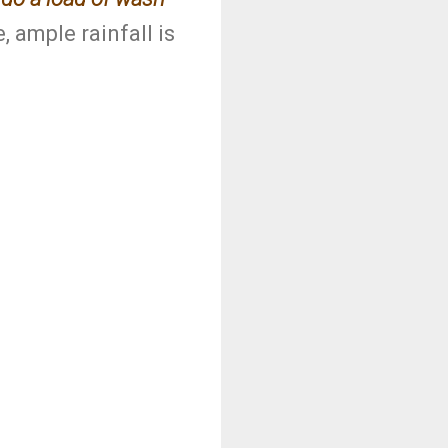
, ample rainfall is