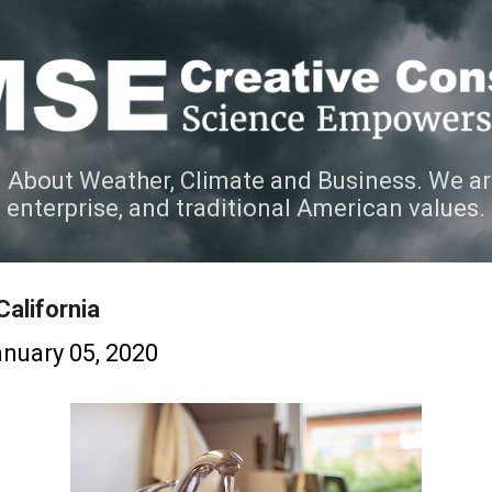
Skip to main content
 About Weather, Climate and Business. We ar
e enterprise, and traditional American values.
California
nuary 05, 2020