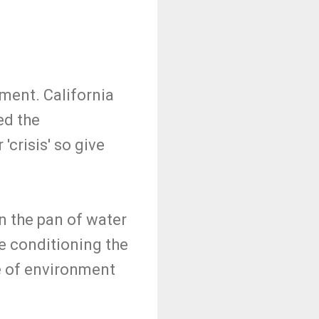
ment. California
ed the
crisis' so give
in the pan of water
re conditioning the
e of environment