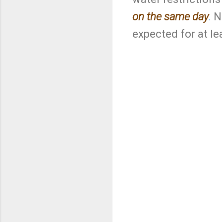
on the same day
.
No
expected for at le