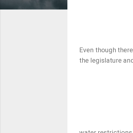
Even though there 
the legislature a
water restriction