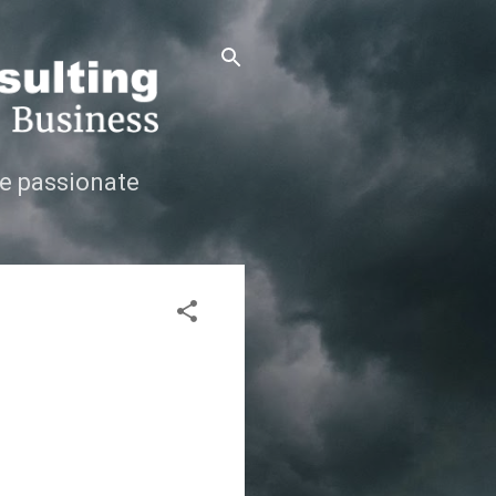
e passionate