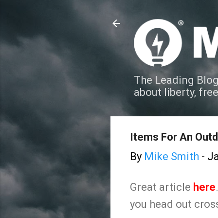
The Leading Blog
about liberty, fre
Items For An Out
By
Mike Smith
-
Ja
Great article
here
you head out cross