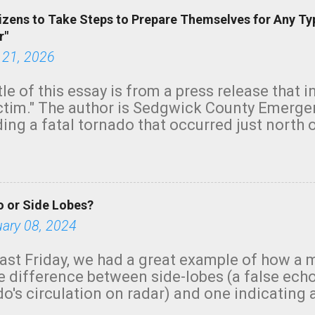
izens to Take Steps to Prepare Themselves for Any Ty
r"
 21, 2026
tle of this essay is from a press release that 
ictim." The author is Sedgwick County Emer
ing a fatal tornado that occurred just north o
orning. The tornado was rated EF-2 ("strong") 
ve the wording is unfortunate as discussed b
om. Note that with a basement, as little as 
he stairs might have been sufficient to avoid
 or Side Lobes?
ncreasingly and unfortunately become the no
tions, no NWS tornado warning was issued ev
uary 08, 2024
ion was depicted on radar Radar shows lofted
outside the NWS are observing tornadoes and
ast Friday, we had a great example of how a 
and the public's attention. I want to be clear
he difference between side-lobes (a false ech
d practically on top of the home and there w
o's circulation on radar) and one indicating 
e warned in time to help the man killed. But t
g or in progress. I'm going to walk you throu