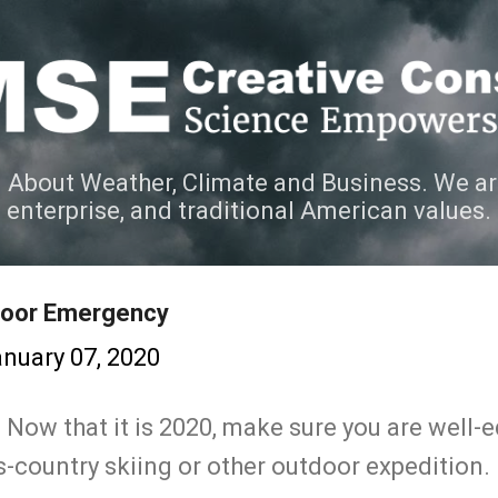
Skip to main content
 About Weather, Climate and Business. We ar
e enterprise, and traditional American values.
door Emergency
nuary 07, 2020
. Now that it is 2020, make sure you are well
-country skiing or other outdoor expedition.