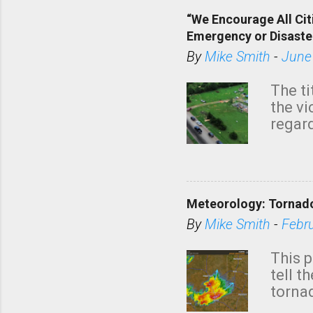
“We Encourage All Cit
Emergency or Disaste
By
Mike Smith
-
June
The ti
the v
regard
this m
belie
KAKE.c
down t
Meteorology: Tornado
has i
situa
By
Mike Smith
-
Febr
Rotat
from 
This p
NWS's 
tell t
forme
tornad
to hav
formin