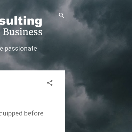
e passionate
-equipped before