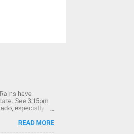
 Rains have
state. See 3:15pm
nado, especially
ifornia, shown in
READ MORE