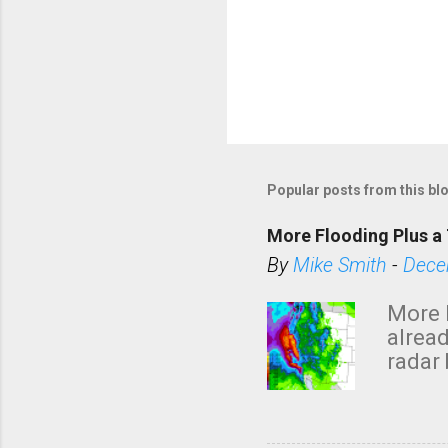
Popular posts from this bl
More Flooding Plus a 
By
Mike Smith
-
Dece
More 
alread
radar 
tomor
dark 