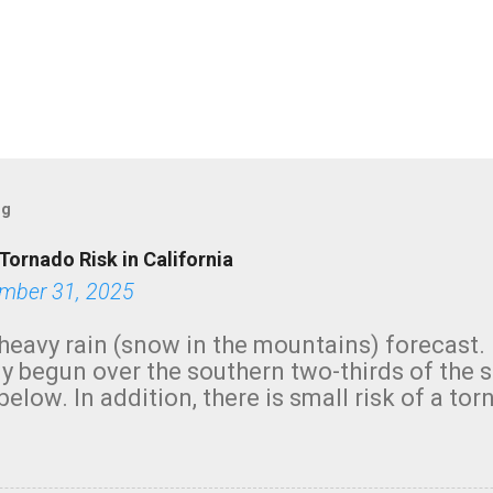
og
Tornado Risk in California
mber 31, 2025
heavy rain (snow in the mountains) forecast.
y begun over the southern two-thirds of the 
below. In addition, there is small risk of a tor
row morning, in coastal areas of Southern Cal
green.