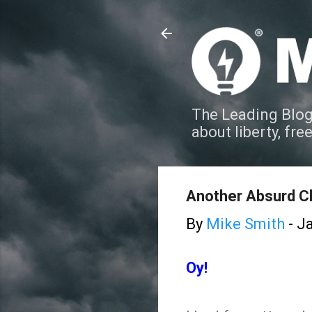
The Leading Blog
about liberty, fre
Another Absurd Cl
By
Mike Smith
-
Ja
Oy!