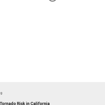
og
Tornado Risk in California