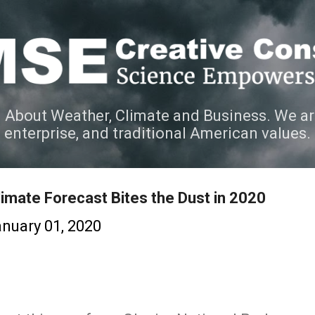
Skip to main content
 About Weather, Climate and Business. We ar
e enterprise, and traditional American values.
imate Forecast Bites the Dust in 2020
nuary 01, 2020