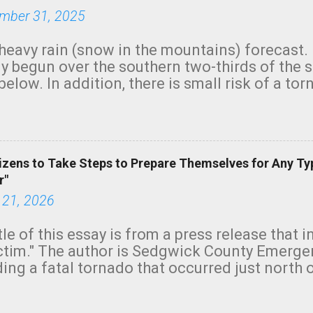
mber 31, 2025
heavy rain (snow in the mountains) forecast.
y begun over the southern two-thirds of the 
below. In addition, there is small risk of a tor
row morning, in coastal areas of Southern Cal
green.
izens to Take Steps to Prepare Themselves for Any Ty
r"
 21, 2026
tle of this essay is from a press release that 
ictim." The author is Sedgwick County Emer
ing a fatal tornado that occurred just north o
orning. The tornado was rated EF-2 ("strong") 
ve the wording is unfortunate as discussed b