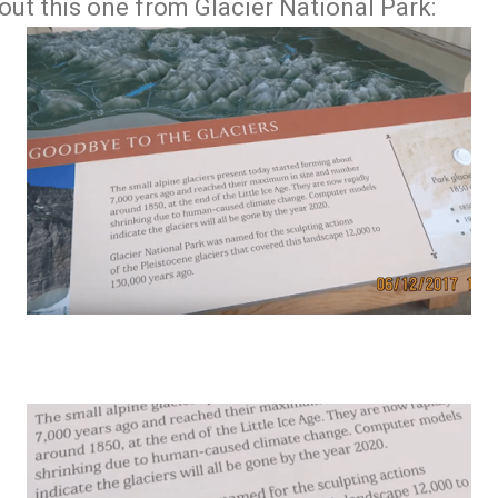
out this one from Glacier National Park: