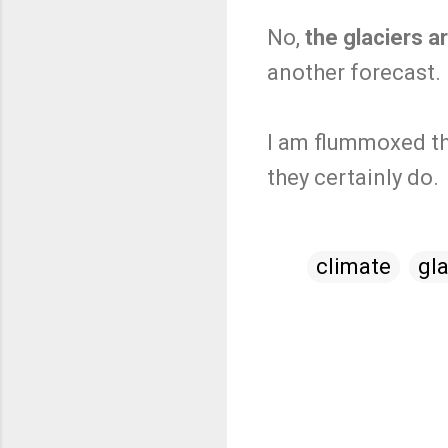
No,
the glaciers a
another forecast.
I am flummoxed th
they certainly do.
climate
gla
C
o
m
m
e