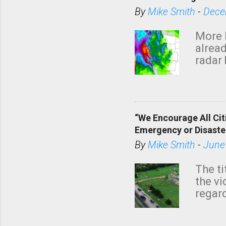
By
Mike Smith
-
Dece
More 
alread
radar 
tomor
dark 
“We Encourage All Cit
Emergency or Disaste
By
Mike Smith
-
June
The ti
the v
regard
this m
belie