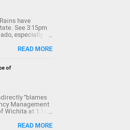
 Rains have
state. See 3:15pm
nado, especially
ifornia, shown in
READ MORE
pe of
indirectly "blames
gency Management
f Wichita at 1:14
intensity. I
elow. Photo:
READ MORE