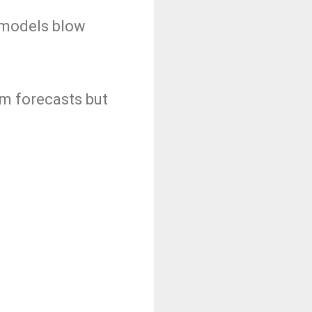
 models blow
om forecasts but