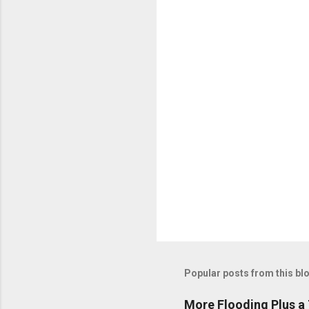
n
t
s
Popular posts from this bl
More Flooding Plus a 