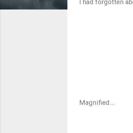
I had forgotten ab
Magnified...