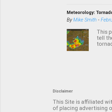
KAKE.c
down t
Meteorology: Tornado
has i
situa
By
Mike Smith
-
Febr
Rotat
from 
This p
NWS's 
tell t
forme
tornad
to hav
formin
no re
meteor
mistak
Texas
and t
screen
measu
Thund
Disclaimer
with t
This Site is affiliated
We al
of placing advertising o
moving