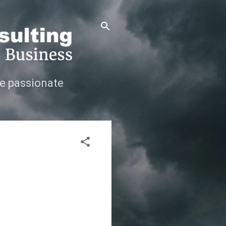
e passionate