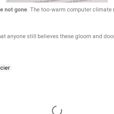
re not gone
. The too-warm computer climate
at anyone still believes these gloom and do
cier