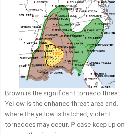
Brown is the significant tornado threat.
Yellow is the enhance threat area and,
where the yellow is hatched, violent
tornadoes may occur. Please keep up on