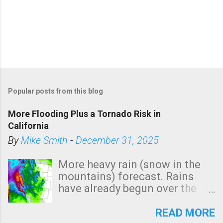
Popular posts from this blog
More Flooding Plus a Tornado Risk in
California
By
Mike Smith
-
December 31, 2025
More heavy rain (snow in the
mountains) forecast. Rains
have already begun over the
southern two-thirds of the
state. See 3:15pm radar below.
READ MORE