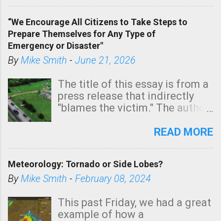
In addition, there is small risk
of a tornado, especially
“We Encourage All Citizens to Take Steps to
tomorrow morning, in coastal
Prepare Themselves for Any Type of
areas of Southern California,
Emergency or Disaster"
shown in dark green.
By
Mike Smith
-
June 21, 2026
The title of this essay is from a
press release that indirectly
"blames the victim." The author
is Sedgwick County Emergency
Management regarding a fatal
READ MORE
tornado that occurred just
north of Wichita at 1:14 this
Meteorology: Tornado or Side Lobes?
morning. The tornado was
rated EF-2 ("strong") intensity. I
By
Mike Smith
-
February 08, 2024
believe the wording is
unfortunate as discussed
This past Friday, we had a great
below. Photo: KAKE.com. Note
example of how a