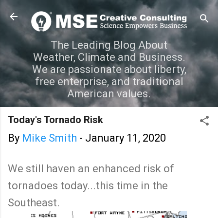
Skip to main content
The Leading Blog About
Weather, Climate and Business.
We are passionate about liberty,
free enterprise, and traditional
American values.
Today's Tornado Risk
By
Mike Smith
-
January 11, 2020
We still haven an enhanced risk of
tornadoes today...this time in the
Southeast.