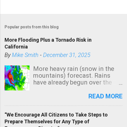
Popular posts from this blog
More Flooding Plus a Tornado Risk in
California
By
Mike Smith
-
December 31, 2025
More heavy rain (snow in the
mountains) forecast. Rains
have already begun over the
southern two-thirds of the
state. See 3:15pm radar below.
READ MORE
In addition, there is small risk
of a tornado, especially
“We Encourage All Citizens to Take Steps to
tomorrow morning, in coastal
Prepare Themselves for Any Type of
areas of Southern California,