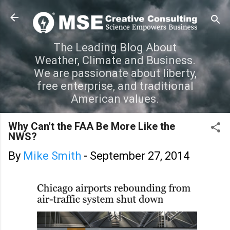
Skip to main content
The Leading Blog About
Weather, Climate and Business.
We are passionate about liberty,
free enterprise, and traditional
American values.
Why Can't the FAA Be More Like the
NWS?
By
Mike Smith
-
September 27, 2014