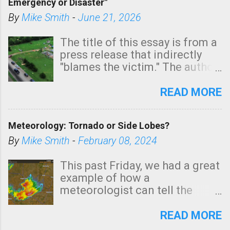
Emergency or Disaster"
shown in dark green.
By
Mike Smith
-
June 21, 2026
The title of this essay is from a
press release that indirectly
"blames the victim." The author
is Sedgwick County Emergency
Management regarding a fatal
READ MORE
tornado that occurred just
north of Wichita at 1:14 this
Meteorology: Tornado or Side Lobes?
morning. The tornado was
rated EF-2 ("strong") intensity. I
By
Mike Smith
-
February 08, 2024
believe the wording is
unfortunate as discussed
This past Friday, we had a great
below. Photo: KAKE.com. Note
example of how a
that with a basement, as little
meteorologist can tell the
as seconds to dash down the
difference between side-lobes
stairs might have been
(a false echo that mimics a
READ MORE
sufficient to avoid injury. In
tornado's circulation on radar)