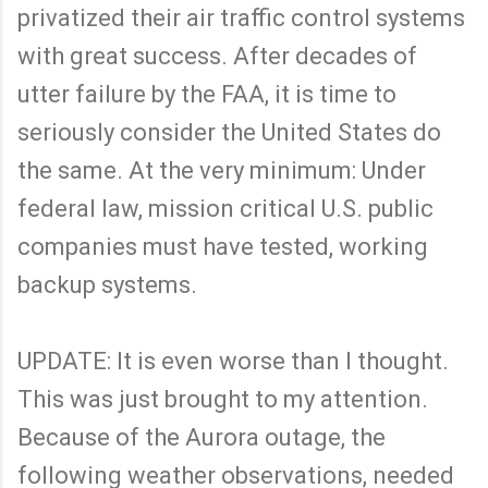
privatized their air traffic control systems
with great success. After decades of
utter failure by the FAA, it is time to
seriously consider the United States do
the same. At the very minimum: Under
federal law, mission critical U.S. public
companies must have tested, working
backup systems.
UPDATE: It is even worse than I thought.
This was just brought to my attention.
Because of the Aurora outage, the
following weather observations, needed