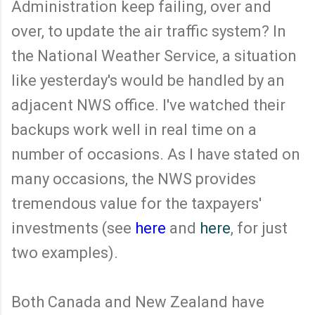
Administration keep failing, over and
over, to update the air traffic system? In
the National Weather Service, a situation
like yesterday's would be handled by an
adjacent NWS office. I've watched their
backups work well in real time on a
number of occasions. As I have stated on
many occasions, the NWS provides
tremendous value for the taxpayers'
investments (see
here
and
here
, for just
two examples).
Both Canada and New Zealand have