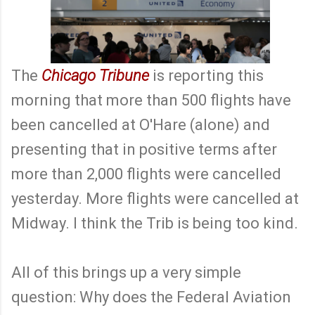
The
Chicago Tribune
is reporting this
morning that more than 500 flights have
been cancelled at O'Hare (alone) and
presenting that in positive terms after
more than 2,000 flights were cancelled
yesterday. More flights were cancelled at
Midway. I think the Trib is being too kind.
All of this brings up a very simple
question: Why does the Federal Aviation