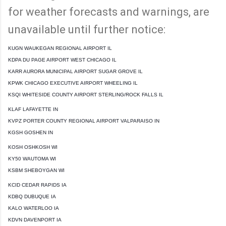
for weather forecasts and warnings, are
unavailable until further notice:
KUGN WAUKEGAN REGIONAL AIRPORT IL
KDPA DU PAGE AIRPORT WEST CHICAGO IL
KARR AURORA MUNICIPAL AIRPORT SUGAR GROVE IL
KPWK CHICAGO EXECUTIVE AIRPORT WHEELING IL
KSQI WHITESIDE COUNTY AIRPORT STERLING/ROCK FALLS IL
KLAF LAFAYETTE IN
KVPZ PORTER COUNTY REGIONAL AIRPORT VALPARAISO IN
KGSH GOSHEN IN
KOSH OSHKOSH WI
KY50 WAUTOMA WI
KSBM SHEBOYGAN WI
KCID CEDAR RAPIDS IA
KDBQ DUBUQUE IA
KALO WATERLOO IA
KDVN DAVENPORT IA