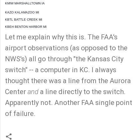
KMIW MARSHALLTOWN IA
KAZO KALAMAZOO MI
KBTL BATTLE CREEK MI
KBEH BENTON HARBOR MI
Let me explain why this is. The FAA's
airport observations (as opposed to the
NWS's) all go through "the Kansas City
switch" -- a computer in KC. I always
thought there was a line from the Aurora
Center
and
a line directly to the switch.
Apparently not. Another FAA single point
of failure.