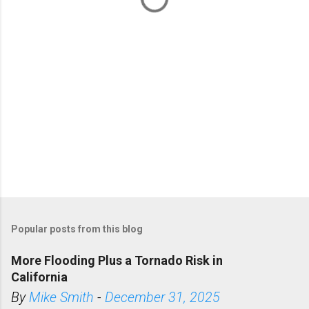
s
Popular posts from this blog
More Flooding Plus a Tornado Risk in
California
By
Mike Smith
-
December 31, 2025