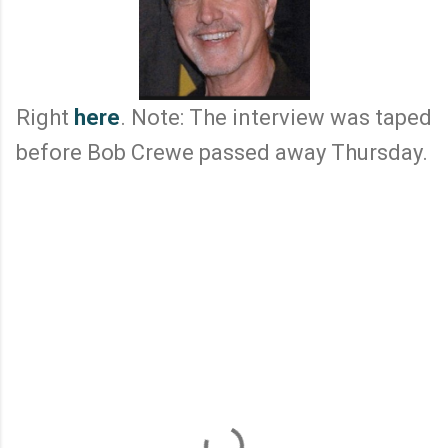
Right
here
. Note: The interview was taped
before Bob Crewe passed away Thursday.
C
o
m
m
e
n
t