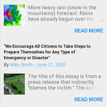
More heavy rain (snow in the
mountains) forecast. Rains
have already begun over the
southern two-thirds of the
state. See 3:15pm radar below.
READ MORE
In addition, there is small risk
of a tornado, especially
“We Encourage All Citizens to Take Steps to
tomorrow morning, in coastal
Prepare Themselves for Any Type of
areas of Southern California,
Emergency or Disaster"
shown in dark green.
By
Mike Smith
-
June 21, 2026
The title of this essay is from a
press release that indirectly
"blames the victim." The author
is Sedgwick County Emergency
Management regarding a fatal
READ MORE
tornado that occurred just