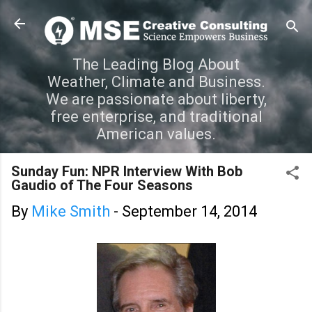
Skip to main content
The Leading Blog About
Weather, Climate and Business.
We are passionate about liberty,
free enterprise, and traditional
American values.
Sunday Fun: NPR Interview With Bob
Gaudio of The Four Seasons
By
Mike Smith
-
September 14, 2014